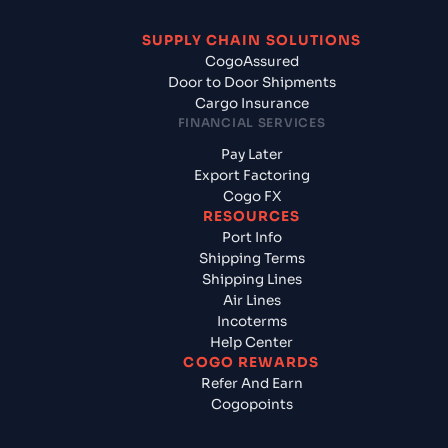
SUPPLY CHAIN SOLUTIONS
CogoAssured
Door to Door Shipments
Cargo Insurance
FINANCIAL SERVICES
Pay Later
Export Factoring
Cogo FX
RESOURCES
Port Info
Shipping Terms
Shipping Lines
Air Lines
Incoterms
Help Center
COGO REWARDS
Refer And Earn
Cogopoints