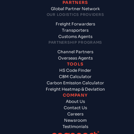
PARTNERS
Global Partner Network
OUR LOGISTICS PROVIDERS
Freight Forwarders
Transporters
Customs Agents
PARTNERSHIP PROGRAMS
Channel Partners
Overseas Agents
TOOLS
HS Code Finder
CBM Calculator
Carbon Emission Calculator
Freight Heatmap & Deviation
COMPANY
About Us
Contact Us
Careers
Newsroom
Testimonials