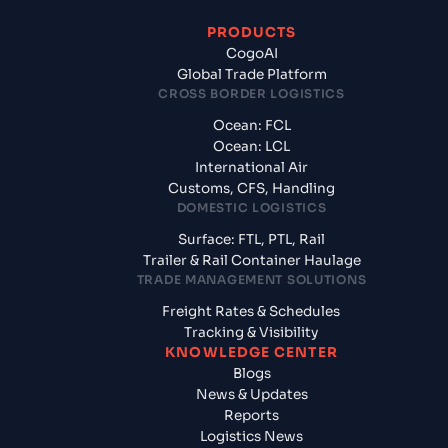
PRODUCTS
CogoAI
Global Trade Platform
CROSS BORDER LOGISTICS
Ocean: FCL
Ocean: LCL
International Air
Customs, CFS, Handling
DOMESTIC LOGISTICS
Surface: FTL, PTL, Rail
Trailer & Rail Container Haulage
TRADE MANAGEMENT SOLUTIONS
Freight Rates & Schedules
Tracking & Visibility
KNOWLEDGE CENTER
Blogs
News & Updates
Reports
Logistics News