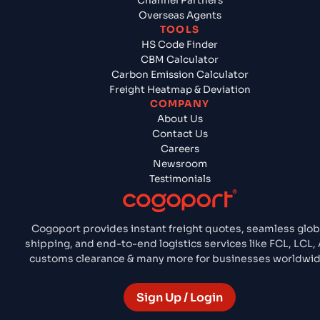
Channel Partners
Overseas Agents
TOOLS
HS Code Finder
CBM Calculator
Carbon Emission Calculator
Freight Heatmap & Deviation
COMPANY
About Us
Contact Us
Careers
Newsroom
Testimonials
Cogoport provides instant freight quotes, seamless glob
shipping, and end-to-end logistics services like FCL, LCL, A
customs clearance & many more for businesses worldwid
Sign Up / Login