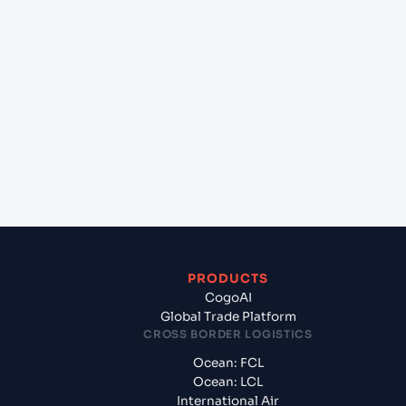
lane?
+
Which Incoterms are common for Nelson
(NZNSN), Nelson, New Zealand to Sydney (AUSYD),
Sydney, Australia?
+
What documents should I prepare when exporting
from Nelson (NZNSN), Nelson, New Zealand?
PRODUCTS
CogoAI
Global Trade Platform
CROSS BORDER LOGISTICS
Ocean: FCL
Ocean: LCL
International Air