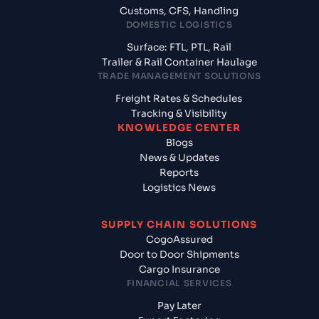
Customs, CFS, Handling
DOMESTIC LOGISTICS
Surface: FTL, PTL, Rail
Trailer & Rail Container Haulage
TRADE MANAGEMENT SOLUTIONS
Freight Rates & Schedules
Tracking & Visibility
KNOWLEDGE CENTER
Blogs
News & Updates
Reports
Logistics News
SUPPLY CHAIN SOLUTIONS
CogoAssured
Door to Door Shipments
Cargo Insurance
FINANCIAL SERVICES
Pay Later