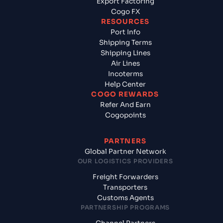
Export Factoring
Cogo FX
RESOURCES
Port Info
Shipping Terms
Shipping Lines
Air Lines
Incoterms
Help Center
COGO REWARDS
Refer And Earn
Cogopoints
PARTNERS
Global Partner Network
OUR LOGISTICS PROVIDERS
Freight Forwarders
Transporters
Customs Agents
PARTNERSHIP PROGRAMS