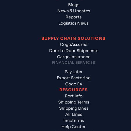
Blogs
News & Updates
Reports
Logistics News
SUPPLY CHAIN SOLUTIONS
CogoAssured
Door to Door Shipments
Cargo Insurance
FINANCIAL SERVICES
Pay Later
Export Factoring
Cogo FX
RESOURCES
Port Info
Shipping Terms
Shipping Lines
Air Lines
Incoterms
Help Center