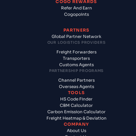
COGO REWARDS
Refer And Earn
Cogopoints
PARTNERS
Global Partner Network
OUR LOGISTICS PROVIDERS
Freight Forwarders
Transporters
Customs Agents
PARTNERSHIP PROGRAMS
Channel Partners
Overseas Agents
TOOLS
HS Code Finder
CBM Calculator
Carbon Emission Calculator
Freight Heatmap & Deviation
COMPANY
About Us