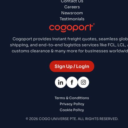
Contact Us
Careers
Newsroom
Testimonials
Cogoport provides instant freight quotes, seamless glob
shipping, and end-to-end logistics services like FCL, LCL, A
customs clearance & many more for businesses worldwid
Sign Up / Login
Terms & Conditions
Privacy Policy
Cookie Policy
© 2026 COGO UNIVERSE PTE. ALL RIGHTS RESERVED.