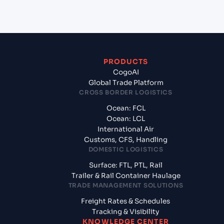
from Ningbo (CN), China, Asia?
PRODUCTS
CogoAI
Global Trade Platform
CROSS BORDER LOGISTICS
Ocean: FCL
Ocean: LCL
International Air
Customs, CFS, Handling
DOMESTIC LOGISTICS
Surface: FTL, PTL, Rail
Trailer & Rail Container Haulage
TRADE MANAGEMENT SOLUTIONS
Freight Rates & Schedules
Tracking & Visibility
KNOWLEDGE CENTER