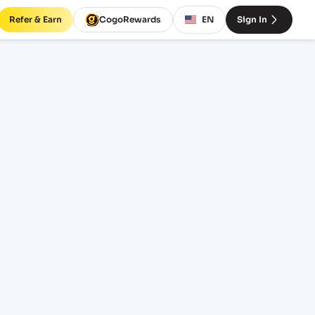
Refer & Earn
CogoRewards
EN
Sign In
SERVICE
INCOTERM