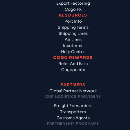
Export Factoring
Cogo FX
RESOURCES
Port Info
Shipping Terms
Shipping Lines
Air Lines
Incoterms
Help Center
COGO REWARDS
Refer And Earn
Cogopoints
PARTNERS
Global Partner Network
OUR LOGISTICS PROVIDERS
Freight Forwarders
Transporters
Customs Agents
PARTNERSHIP PROGRAMS