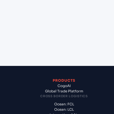
+
Which Incoterms are common for Pipavav (Victor)
Port (INPAV), Bhavnagar, India to Port Louis
(MUPLU), Port Louis, Mauritius?
+
What documents should I prepare when exporting
from Pipavav (Victor) Port (INPAV), Bhavnagar,
India?
PRODUCTS
CogoAI
Global Trade Platform
CROSS BORDER LOGISTICS
Ocean: FCL
Ocean: LCL