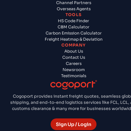
Channel Partners
Overseas Agents
TOOLS
HS Code Finder
CBM Calculator
Carbon Emission Calculator
Freight Heatmap & Deviation
COMPANY
About Us
Contact Us
Careers
Newsroom
Testimonials
Cogoport provides instant freight quotes, seamless glob
shipping, and end-to-end logistics services like FCL, LCL, A
customs clearance & many more for businesses worldwid
Sign Up / Login