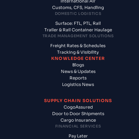
International Air
Customs, CFS, Handling
DOMESTIC LOGISTICS
Surface: FTL, PTL, Rail
Trailer & Rail Container Haulage
TRADE MANAGEMENT SOLUTIONS
Freight Rates & Schedules
Tracking & Visibility
KNOWLEDGE CENTER
Blogs
News & Updates
Reports
Logistics News
SUPPLY CHAIN SOLUTIONS
CogoAssured
Door to Door Shipments
Cargo Insurance
FINANCIAL SERVICES
Pay Later