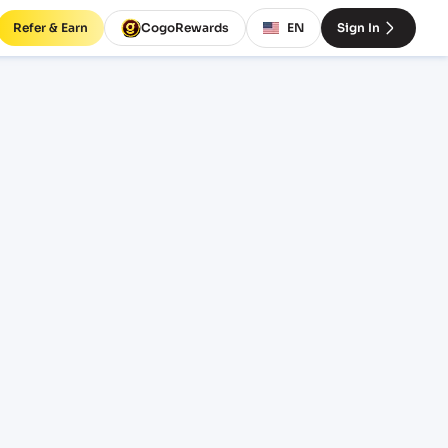
Refer & Earn
CogoRewards
EN
Sign In
tes
M
EQUIPMENT