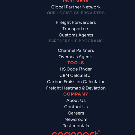
PARTNERS
Global Partner Network
OUR LOGISTICS PROVIDERS
Freight Forwarders
Transporters
Customs Agents
PARTNERSHIP PROGRAMS
Channel Partners
Overseas Agents
TOOLS
HS Code Finder
CBM Calculator
Carbon Emission Calculator
Freight Heatmap & Deviation
COMPANY
About Us
Contact Us
Careers
Newsroom
Testimonials