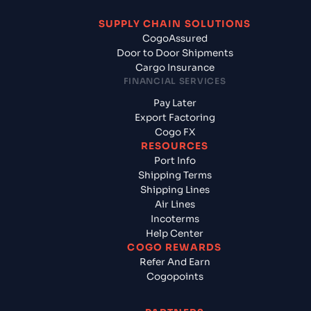
SUPPLY CHAIN SOLUTIONS
CogoAssured
Door to Door Shipments
Cargo Insurance
FINANCIAL SERVICES
Pay Later
Export Factoring
Cogo FX
RESOURCES
Port Info
Shipping Terms
Shipping Lines
Air Lines
Incoterms
Help Center
COGO REWARDS
Refer And Earn
Cogopoints