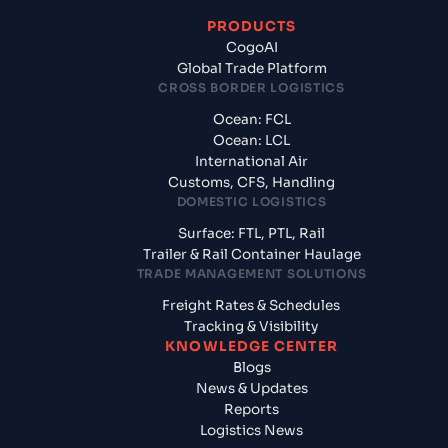
PRODUCTS
CogoAI
Global Trade Platform
CROSS BORDER LOGISTICS
Ocean: FCL
Ocean: LCL
International Air
Customs, CFS, Handling
DOMESTIC LOGISTICS
Surface: FTL, PTL, Rail
Trailer & Rail Container Haulage
TRADE MANAGEMENT SOLUTIONS
Freight Rates & Schedules
Tracking & Visibility
KNOWLEDGE CENTER
Blogs
News & Updates
Reports
Logistics News