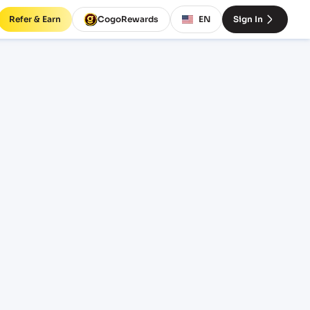
Refer & Earn
CogoRewards
EN
Sign In
 to
s
SERVICE