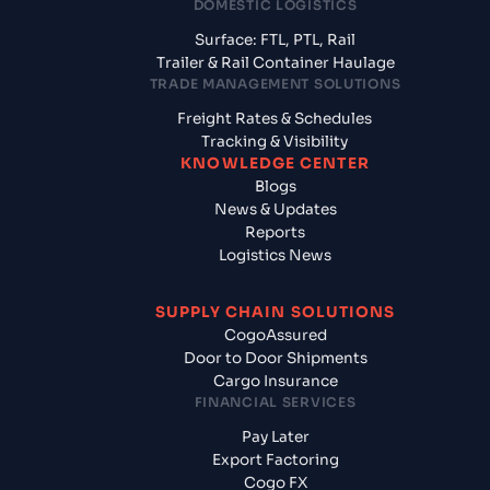
DOMESTIC LOGISTICS
Surface: FTL, PTL, Rail
Trailer & Rail Container Haulage
TRADE MANAGEMENT SOLUTIONS
Freight Rates & Schedules
Tracking & Visibility
KNOWLEDGE CENTER
Blogs
News & Updates
Reports
Logistics News
SUPPLY CHAIN SOLUTIONS
CogoAssured
Door to Door Shipments
Cargo Insurance
FINANCIAL SERVICES
Pay Later
Export Factoring
Cogo FX