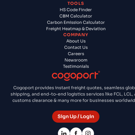
TOOLS
HS Code Finder
CBM Calculator
Carbon Emission Calculator
Freight Heatmap & Deviation
COMPANY
About Us
Contact Us
Careers
Newsroom
Testimonials
Cogoport provides instant freight quotes, seamless glob
shipping, and end-to-end logistics services like FCL, LCL, A
customs clearance & many more for businesses worldwid
Sign Up / Login