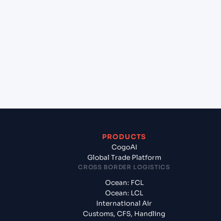
+
Which Incoterms are common for Port Louis
(MUPLU), Port Louis, Mauritius to Jebel Ali
(AEJEA), Dubai, United Arab Emirates?
+
What documents should I prepare when exporting
from Port Louis (MUPLU), Port Louis, Mauritius?
PRODUCTS
CogoAI
Global Trade Platform
CROSS BORDER LOGISTICS
Ocean: FCL
Ocean: LCL
International Air
Customs, CFS, Handling