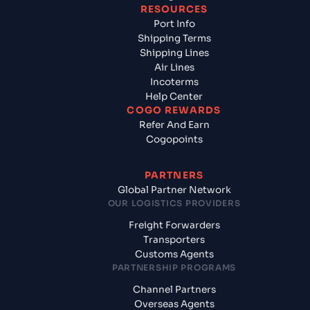
RESOURCES
Port Info
Shipping Terms
Shipping Lines
Air Lines
Incoterms
Help Center
COGO REWARDS
Refer And Earn
Cogopoints
PARTNERS
Global Partner Network
OUR LOGISTICS PROVIDERS
Freight Forwarders
Transporters
Customs Agents
PARTNERSHIP PROGRAMS
Channel Partners
Overseas Agents