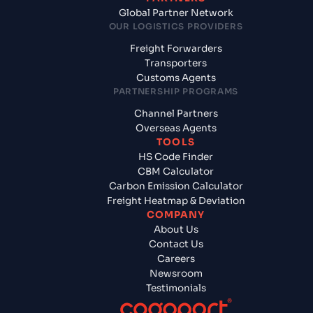
Global Partner Network
OUR LOGISTICS PROVIDERS
Freight Forwarders
Transporters
Customs Agents
PARTNERSHIP PROGRAMS
Channel Partners
Overseas Agents
TOOLS
HS Code Finder
CBM Calculator
Carbon Emission Calculator
Freight Heatmap & Deviation
COMPANY
About Us
Contact Us
Careers
Newsroom
Testimonials