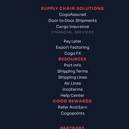
SUPPLY CHAIN SOLUTIONS
CogoAssured
Door to Door Shipments
Cargo Insurance
FINANCIAL SERVICES
Pay Later
Export Factoring
Cogo FX
RESOURCES
Port Info
Shipping Terms
Shipping Lines
Air Lines
Incoterms
Help Center
COGO REWARDS
Refer And Earn
Cogopoints
PARTNERS