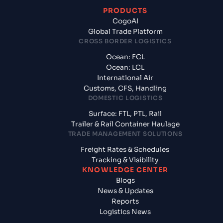
PRODUCTS
CogoAI
Global Trade Platform
CROSS BORDER LOGISTICS
Ocean: FCL
Ocean: LCL
International Air
Customs, CFS, Handling
DOMESTIC LOGISTICS
Surface: FTL, PTL, Rail
Trailer & Rail Container Haulage
TRADE MANAGEMENT SOLUTIONS
Freight Rates & Schedules
Tracking & Visibility
KNOWLEDGE CENTER
Blogs
News & Updates
Reports
Logistics News