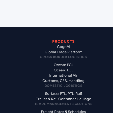
+
What documents should I prepare when exporting
from Qingdao Liuting International Apt (CN),
China, Asia?
PRODUCTS
CogoAI
Global Trade Platform
CROSS BORDER LOGISTICS
Ocean: FCL
Ocean: LCL
International Air
Customs, CFS, Handling
DOMESTIC LOGISTICS
Surface: FTL, PTL, Rail
Trailer & Rail Container Haulage
TRADE MANAGEMENT SOLUTIONS
Freight Rates & Schedules