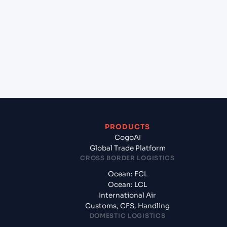
+
Which Incoterms are common for Qingdao
(CNQIN), Qingdao, China to Kawaihae (USKWH),
United States of America, usa?
+
What documents should I prepare when exporting
from Qingdao (CNQIN), Qingdao, China?
PRODUCTS
CogoAI
Global Trade Platform
CROSS BORDER LOGISTICS
Ocean: FCL
Ocean: LCL
International Air
Customs, CFS, Handling
DOMESTIC LOGISTICS