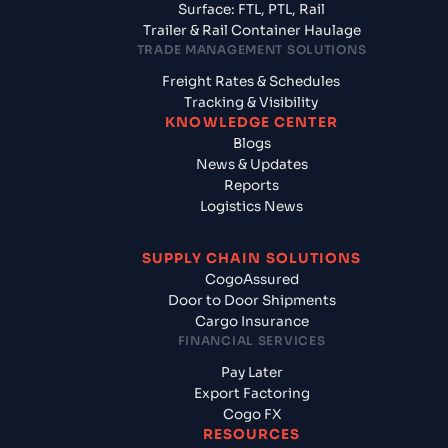
Surface: FTL, PTL, Rail
Trailer & Rail Container Haulage
TRADE MANAGEMENT SOLUTIONS
Freight Rates & Schedules
Tracking & Visibility
KNOWLEDGE CENTER
Blogs
News & Updates
Reports
Logistics News
SUPPLY CHAIN SOLUTIONS
CogoAssured
Door to Door Shipments
Cargo Insurance
FINANCIAL SERVICES
Pay Later
Export Factoring
Cogo FX
RESOURCES