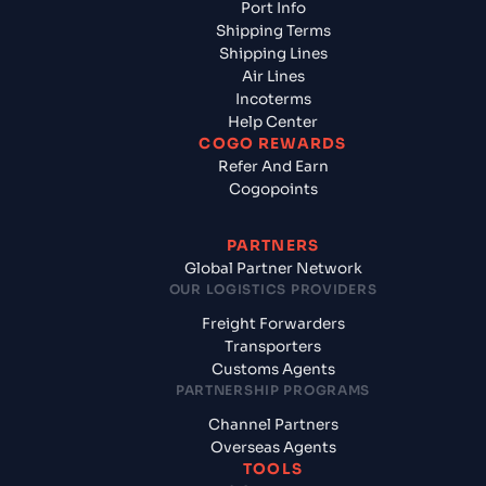
Port Info
Shipping Terms
Shipping Lines
Air Lines
Incoterms
Help Center
COGO REWARDS
Refer And Earn
Cogopoints
PARTNERS
Global Partner Network
OUR LOGISTICS PROVIDERS
Freight Forwarders
Transporters
Customs Agents
PARTNERSHIP PROGRAMS
Channel Partners
Overseas Agents
TOOLS