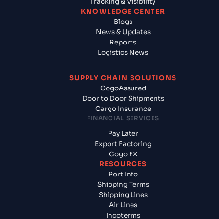
Tracking & Visibility
KNOWLEDGE CENTER
Blogs
News & Updates
Reports
Logistics News
SUPPLY CHAIN SOLUTIONS
CogoAssured
Door to Door Shipments
Cargo Insurance
FINANCIAL SERVICES
Pay Later
Export Factoring
Cogo FX
RESOURCES
Port Info
Shipping Terms
Shipping Lines
Air Lines
Incoterms