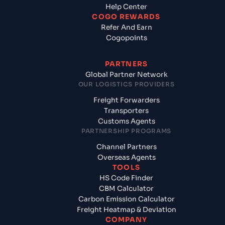
Help Center
COGO REWARDS
Refer And Earn
Cogopoints
PARTNERS
Global Partner Network
OUR LOGISTICS PROVIDERS
Freight Forwarders
Transporters
Customs Agents
PARTNERSHIP PROGRAMS
Channel Partners
Overseas Agents
TOOLS
HS Code Finder
CBM Calculator
Carbon Emission Calculator
Freight Heatmap & Deviation
COMPANY