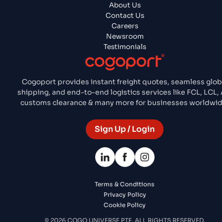
About Us
Contact Us
Careers
Newsroom
Testimonials
Cogoport provides instant freight quotes, seamless glob
shipping, and end-to-end logistics services like FCL, LCL, A
customs clearance & many more for businesses worldwid
Sign Up / Login
Terms & Conditions
Privacy Policy
Cookie Policy
© 2026 COGO UNIVERSE PTE. ALL RIGHTS RESERVED.