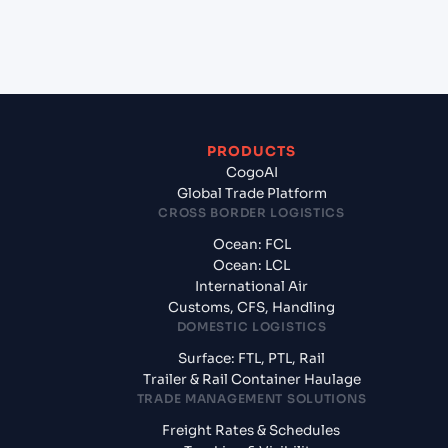
+
What documents should I prepare when exporting
from Rades (TNRDS), Tunisia, Med?
PRODUCTS
CogoAI
Global Trade Platform
CROSS BORDER LOGISTICS
Ocean: FCL
Ocean: LCL
International Air
Customs, CFS, Handling
DOMESTIC LOGISTICS
Surface: FTL, PTL, Rail
Trailer & Rail Container Haulage
TRADE MANAGEMENT SOLUTIONS
Freight Rates & Schedules