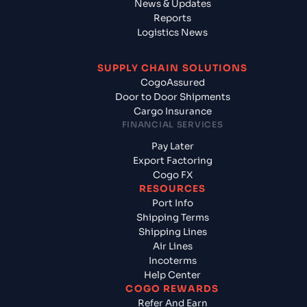
News & Updates
Reports
Logistics News
SUPPLY CHAIN SOLUTIONS
CogoAssured
Door to Door Shipments
Cargo Insurance
FINANCIAL SERVICES
Pay Later
Export Factoring
Cogo FX
RESOURCES
Port Info
Shipping Terms
Shipping Lines
Air Lines
Incoterms
Help Center
COGO REWARDS
Refer And Earn