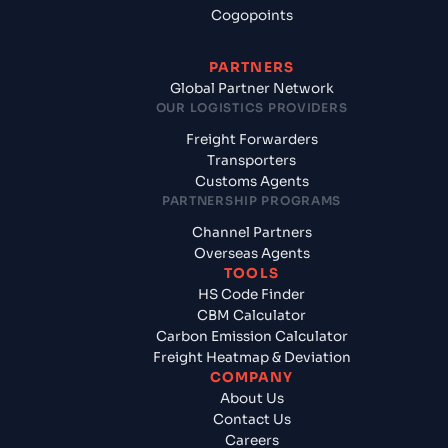
Cogopoints
PARTNERS
Global Partner Network
OUR LOGISTICS PROVIDERS
Freight Forwarders
Transporters
Customs Agents
PARTNERSHIP PROGRAMS
Channel Partners
Overseas Agents
TOOLS
HS Code Finder
CBM Calculator
Carbon Emission Calculator
Freight Heatmap & Deviation
COMPANY
About Us
Contact Us
Careers