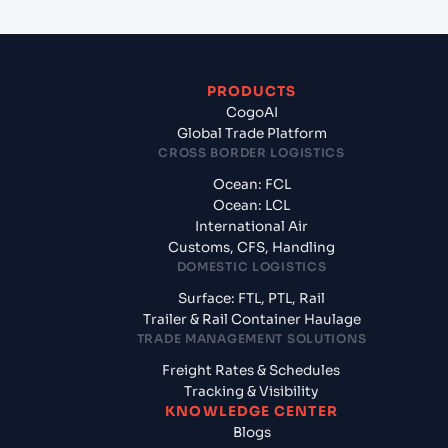
PRODUCTS
CogoAI
Global Trade Platform
CROSS BORDER LOGISTICS
Ocean: FCL
Ocean: LCL
International Air
Customs, CFS, Handling
DOMESTIC LOGISTICS
Surface: FTL, PTL, Rail
Trailer & Rail Container Haulage
TRADE MANAGEMENT SOLUTIONS
Freight Rates & Schedules
Tracking & Visibility
KNOWLEDGE CENTER
Blogs