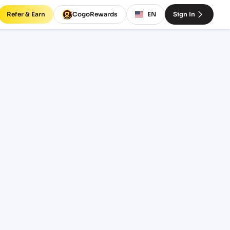
Refer & Earn
CogoRewards
EN
Sign In
ERVICE
INCOTERM