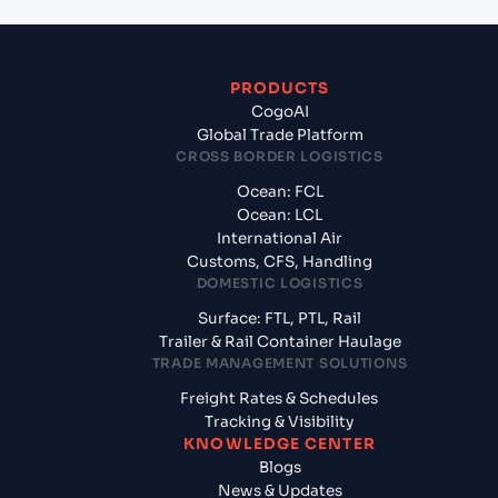
PRODUCTS
CogoAI
Global Trade Platform
CROSS BORDER LOGISTICS
Ocean: FCL
Ocean: LCL
International Air
Customs, CFS, Handling
DOMESTIC LOGISTICS
Surface: FTL, PTL, Rail
Trailer & Rail Container Haulage
TRADE MANAGEMENT SOLUTIONS
Freight Rates & Schedules
Tracking & Visibility
KNOWLEDGE CENTER
Blogs
News & Updates