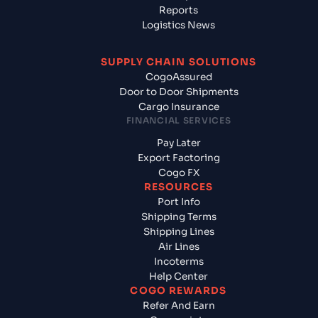
Reports
Logistics News
SUPPLY CHAIN SOLUTIONS
CogoAssured
Door to Door Shipments
Cargo Insurance
FINANCIAL SERVICES
Pay Later
Export Factoring
Cogo FX
RESOURCES
Port Info
Shipping Terms
Shipping Lines
Air Lines
Incoterms
Help Center
COGO REWARDS
Refer And Earn