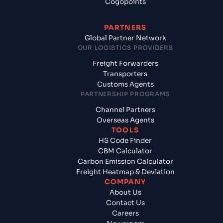
Cogopoints
PARTNERS
Global Partner Network
OUR LOGISTICS PROVIDERS
Freight Forwarders
Transporters
Customs Agents
PARTNERSHIP PROGRAMS
Channel Partners
Overseas Agents
TOOLS
HS Code Finder
CBM Calculator
Carbon Emission Calculator
Freight Heatmap & Deviation
COMPANY
About Us
Contact Us
Careers