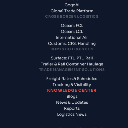
CogoAI
Global Trade Platform
CROSS BORDER LOGISTICS
Ocean: FCL
Ocean: LCL
International Air
Customs, CFS, Handling
DOMESTIC LOGISTICS
Surface: FTL, PTL, Rail
Trailer & Rail Container Haulage
TRADE MANAGEMENT SOLUTIONS
Freight Rates & Schedules
Tracking & Visibility
KNOWLEDGE CENTER
Blogs
News & Updates
Reports
Logistics News