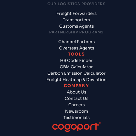
OUR LOGISTICS PROVIDERS
Freight Forwarders
Transporters
Customs Agents
PARTNERSHIP PROGRAMS
Channel Partners
Overseas Agents
TOOLS
HS Code Finder
CBM Calculator
Carbon Emission Calculator
Freight Heatmap & Deviation
COMPANY
About Us
Contact Us
Careers
Newsroom
Testimonials