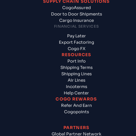
SUPPLY CHAIN SOLUTIONS
CogoAssured
Door to Door Shipments
Cargo Insurance
FINANCIAL SERVICES
Pay Later
Export Factoring
Cogo FX
RESOURCES
Port Info
Shipping Terms
Shipping Lines
Air Lines
Incoterms
Help Center
COGO REWARDS
Refer And Earn
Cogopoints
PARTNERS
Global Partner Network