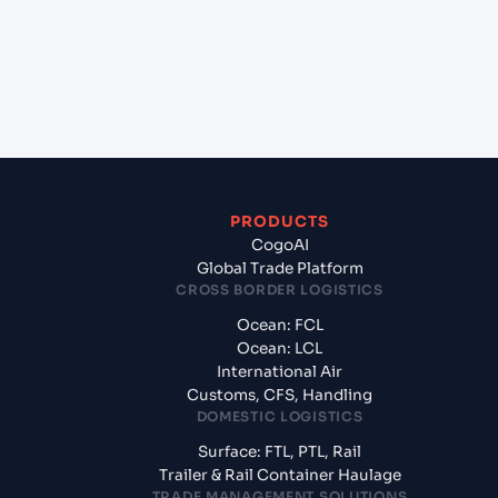
+
What documents should I prepare when exporting
from Savannah, Georgia (USSAV), Savannah, United
States of America?
PRODUCTS
CogoAI
Global Trade Platform
CROSS BORDER LOGISTICS
Ocean: FCL
Ocean: LCL
International Air
Customs, CFS, Handling
DOMESTIC LOGISTICS
Surface: FTL, PTL, Rail
Trailer & Rail Container Haulage
TRADE MANAGEMENT SOLUTIONS