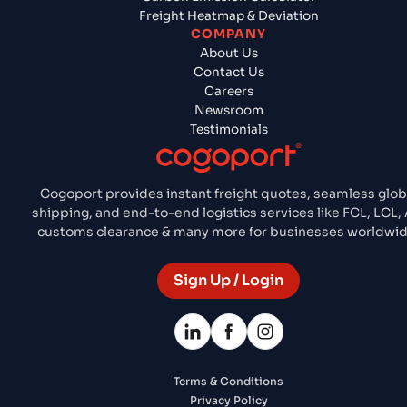
Freight Heatmap & Deviation
COMPANY
About Us
Contact Us
Careers
Newsroom
Testimonials
Cogoport provides instant freight quotes, seamless glob
shipping, and end-to-end logistics services like FCL, LCL, A
customs clearance & many more for businesses worldwid
Sign Up / Login
Terms & Conditions
Privacy Policy