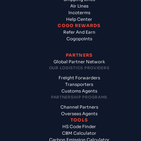
Air Lines
Incoterms
Help Center
COGO REWARDS
Refer And Earn
Cogopoints
PARTNERS
Global Partner Network
OUR LOGISTICS PROVIDERS
Freight Forwarders
Transporters
Customs Agents
PARTNERSHIP PROGRAMS
Channel Partners
Overseas Agents
TOOLS
HS Code Finder
CBM Calculator
Carbon Emission Calculator