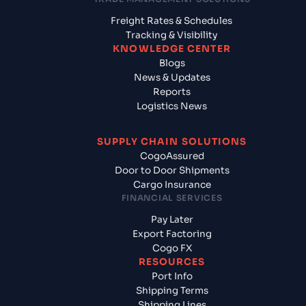
Freight Rates & Schedules
Tracking & Visibility
KNOWLEDGE CENTER
Blogs
News & Updates
Reports
Logistics News
SUPPLY CHAIN SOLUTIONS
CogoAssured
Door to Door Shipments
Cargo Insurance
FINANCIAL SERVICES
Pay Later
Export Factoring
Cogo FX
RESOURCES
Port Info
Shipping Terms
Shipping Lines