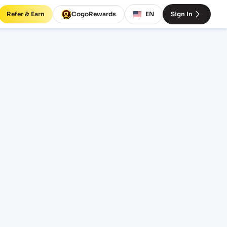
Refer & Earn
CogoRewards
EN
Sign In
LC)
SERVICE