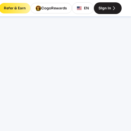
Refer & Earn
CogoRewards
EN
Sign In
VER)
SERVICE