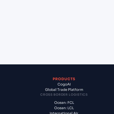
lane?
+
Which Incoterms are common for Semarang
(IDSRG), Semarang, Indonesia to Sydney (AUSYD),
Sydney, Australia?
+
What documents should I prepare when exporting
from Semarang (IDSRG), Semarang, Indonesia?
PRODUCTS
CogoAI
Global Trade Platform
CROSS BORDER LOGISTICS
Ocean: FCL
Ocean: LCL
International Air