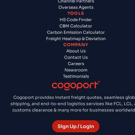
Channel Partners
Overseas Agents
TOOLS
HS Code Finder
CBM Calculator
Carbon Emission Calculator
Freight Heatmap & Deviation
COMPANY
About Us
Contact Us
Careers
Newsroom
Testimonials
Cogoport provides instant freight quotes, seamless glob
shipping, and end-to-end logistics services like FCL, LCL, A
customs clearance & many more for businesses worldwid
Sign Up / Login