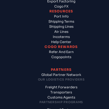
Export Factoring
Cogo FX
RESOURCES
Port Info
Shipping Terms
Shipping Lines
Air Lines
Incoterms
Help Center
COGO REWARDS
Refer And Earn
Cogopoints
PARTNERS
Global Partner Network
OUR LOGISTICS PROVIDERS
Freight Forwarders
Transporters
Customs Agents
PARTNERSHIP PROGRAMS