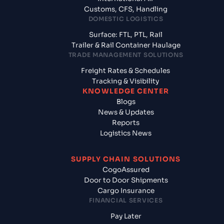
Customs, CFS, Handling
DOMESTIC LOGISTICS
Surface: FTL, PTL, Rail
Trailer & Rail Container Haulage
TRADE MANAGEMENT SOLUTIONS
Freight Rates & Schedules
Tracking & Visibility
KNOWLEDGE CENTER
Blogs
News & Updates
Reports
Logistics News
SUPPLY CHAIN SOLUTIONS
CogoAssured
Door to Door Shipments
Cargo Insurance
FINANCIAL SERVICES
Pay Later