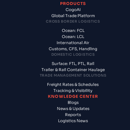
PRODUCTS
CogoAI
Global Trade Platform
CROSS BORDER LOGISTICS
Ocean: FCL
Ocean: LCL
International Air
Customs, CFS, Handling
DOMESTIC LOGISTICS
Surface: FTL, PTL, Rail
Trailer & Rail Container Haulage
TRADE MANAGEMENT SOLUTIONS
Freight Rates & Schedules
Tracking & Visibility
KNOWLEDGE CENTER
Blogs
News & Updates
Reports
Logistics News