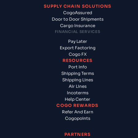
SUPPLY CHAIN SOLUTIONS
CogoAssured
Door to Door Shipments
Cargo Insurance
FINANCIAL SERVICES
Pay Later
Export Factoring
Cogo FX
RESOURCES
Port Info
Shipping Terms
Shipping Lines
Air Lines
Incoterms
Help Center
COGO REWARDS
Refer And Earn
Cogopoints
PARTNERS