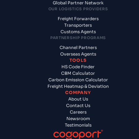
Global Partner Network
OUR LOGISTICS PROVIDERS
Freight Forwarders
Transporters
Customs Agents
PARTNERSHIP PROGRAMS
Channel Partners
Overseas Agents
TOOLS
HS Code Finder
CBM Calculator
Carbon Emission Calculator
Freight Heatmap & Deviation
COMPANY
About Us
Contact Us
Careers
Newsroom
Testimonials