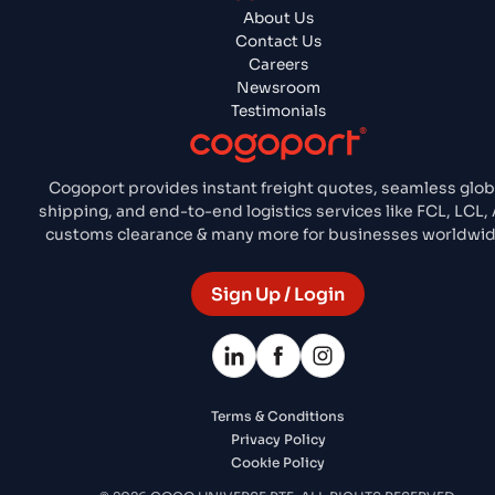
About Us
Contact Us
Careers
Newsroom
Testimonials
Cogoport provides instant freight quotes, seamless glob
shipping, and end-to-end logistics services like FCL, LCL, A
customs clearance & many more for businesses worldwid
Sign Up / Login
Terms & Conditions
Privacy Policy
Cookie Policy