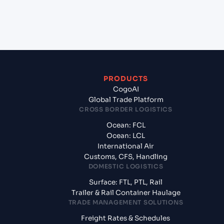
+
What documents should I prepare when exporting
from Shanghai (CNSGH), Shanghai, China?
PRODUCTS
CogoAI
Global Trade Platform
CROSS BORDER LOGISTICS
Ocean: FCL
Ocean: LCL
International Air
Customs, CFS, Handling
DOMESTIC LOGISTICS
Surface: FTL, PTL, Rail
Trailer & Rail Container Haulage
TRADE MANAGEMENT SOLUTIONS
Freight Rates & Schedules