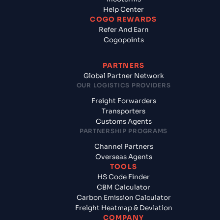
Help Center
COGO REWARDS
Refer And Earn
Cogopoints
PARTNERS
Global Partner Network
OUR LOGISTICS PROVIDERS
Freight Forwarders
Transporters
Customs Agents
PARTNERSHIP PROGRAMS
Channel Partners
Overseas Agents
TOOLS
HS Code Finder
CBM Calculator
Carbon Emission Calculator
Freight Heatmap & Deviation
COMPANY