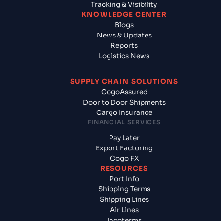
Tracking & Visibility
KNOWLEDGE CENTER
Blogs
News & Updates
Reports
Logistics News
SUPPLY CHAIN SOLUTIONS
CogoAssured
Door to Door Shipments
Cargo Insurance
FINANCIAL SERVICES
Pay Later
Export Factoring
Cogo FX
RESOURCES
Port Info
Shipping Terms
Shipping Lines
Air Lines
Incoterms