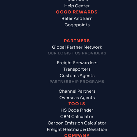
Help Center
COGO REWARDS
Refer And Earn
Cogopoints
PARTNERS
Global Partner Network
OUR LOGISTICS PROVIDERS
Freight Forwarders
Transporters
Customs Agents
PARTNERSHIP PROGRAMS
Channel Partners
Overseas Agents
TOOLS
HS Code Finder
CBM Calculator
Carbon Emission Calculator
Freight Heatmap & Deviation
COMPANY