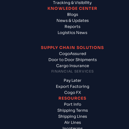
Tracking & Visibility
KNOWLEDGE CENTER
Blogs
News & Updates
Reports
Logistics News
SUPPLY CHAIN SOLUTIONS
CogoAssured
Door to Door Shipments
Cargo Insurance
FINANCIAL SERVICES
Pay Later
Export Factoring
Cogo FX
RESOURCES
Port Info
Shipping Terms
Shipping Lines
Air Lines
Incoterms