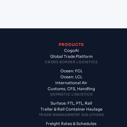
+
What documents should I prepare when exporting
from Sohar (OMSOH), Sohar, Oman?
PRODUCTS
CogoAI
Global Trade Platform
CROSS BORDER LOGISTICS
Ocean: FCL
Ocean: LCL
International Air
Customs, CFS, Handling
DOMESTIC LOGISTICS
Surface: FTL, PTL, Rail
Trailer & Rail Container Haulage
TRADE MANAGEMENT SOLUTIONS
Freight Rates & Schedules