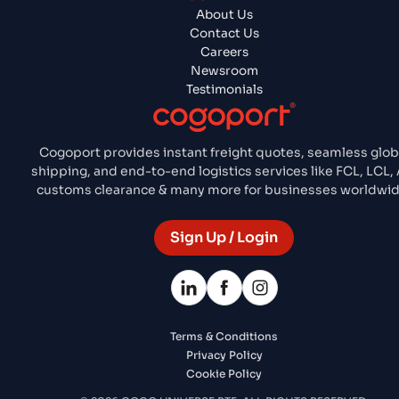
About Us
Contact Us
Careers
Newsroom
Testimonials
Cogoport provides instant freight quotes, seamless glob
shipping, and end-to-end logistics services like FCL, LCL, A
customs clearance & many more for businesses worldwid
Sign Up / Login
Terms & Conditions
Privacy Policy
Cookie Policy