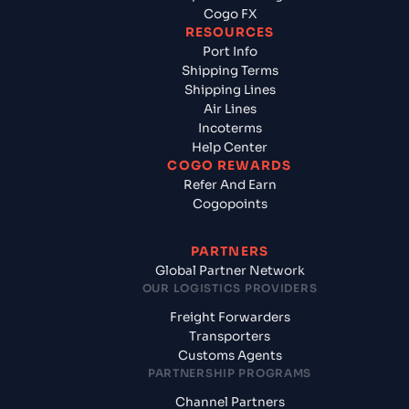
Cogo FX
RESOURCES
Port Info
Shipping Terms
Shipping Lines
Air Lines
Incoterms
Help Center
COGO REWARDS
Refer And Earn
Cogopoints
PARTNERS
Global Partner Network
OUR LOGISTICS PROVIDERS
Freight Forwarders
Transporters
Customs Agents
PARTNERSHIP PROGRAMS
Channel Partners