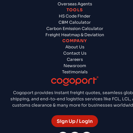
Overseas Agents
TOOLS
HS Code Finder
CBM Calculator
Carbon Emission Calculator
Freight Heatmap & Deviation
COMPANY
About Us
Contact Us
Careers
Newsroom
Testimonials
Cogoport provides instant freight quotes, seamless glob
shipping, and end-to-end logistics services like FCL, LCL, A
customs clearance & many more for businesses worldwid
Sign Up / Login