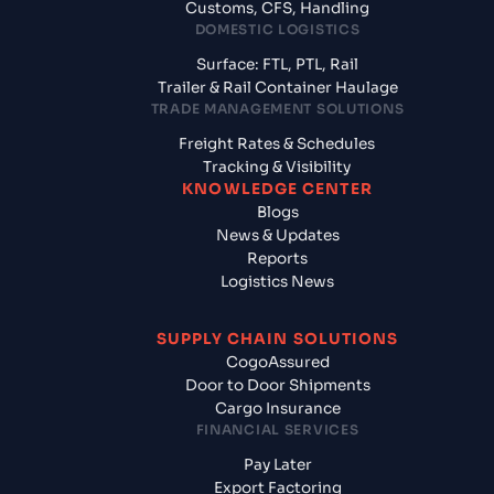
Customs, CFS, Handling
DOMESTIC LOGISTICS
Surface: FTL, PTL, Rail
Trailer & Rail Container Haulage
TRADE MANAGEMENT SOLUTIONS
Freight Rates & Schedules
Tracking & Visibility
KNOWLEDGE CENTER
Blogs
News & Updates
Reports
Logistics News
SUPPLY CHAIN SOLUTIONS
CogoAssured
Door to Door Shipments
Cargo Insurance
FINANCIAL SERVICES
Pay Later
Export Factoring