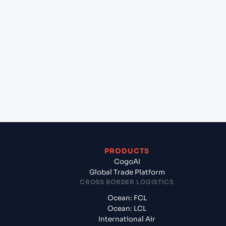
lane?
+
Which Incoterms are common for Taicang
(CNTAG), China, Asia to Laem Chabang (THLCH),
Thailand, Asia?
+
What documents should I prepare when exporting
from Taicang (CNTAG), China, Asia?
PRODUCTS
CogoAI
Global Trade Platform
CROSS BORDER LOGISTICS
Ocean: FCL
Ocean: LCL
International Air