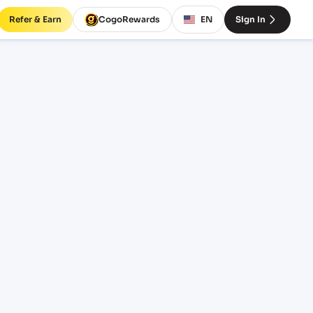
Refer & Earn
CogoRewards
EN
Sign In
 rates
TERM
EQUIPMENT