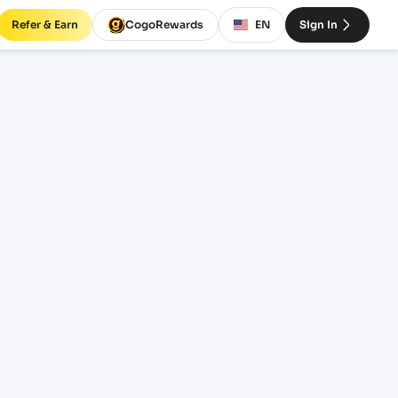
Refer & Earn
CogoRewards
EN
Sign In
ht
OTERM
EQUIPMENT