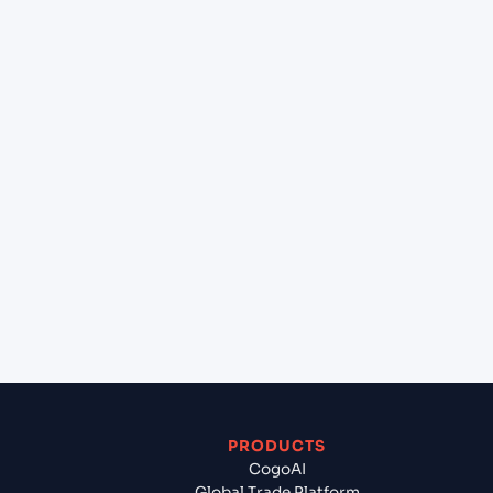
+
What destination services can Cogoport arrange
at Jebel Ali (AEJEA), Dubai, United Arab Emirates?
+
Can Cogoport handle customs clearance on this
lane?
+
Which Incoterms are common for TAIPEI (TWTPE),
Taipei, Taiwan to Jebel Ali (AEJEA), Dubai, United
Arab Emirates?
+
What documents should I prepare when exporting
from TAIPEI (TWTPE), Taipei, Taiwan?
PRODUCTS
CogoAI
Global Trade Platform