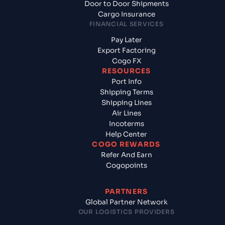
Door to Door Shipments
Cargo Insurance
FINANCIAL SERVICES
Pay Later
Export Factoring
Cogo FX
RESOURCES
Port Info
Shipping Terms
Shipping Lines
Air Lines
Incoterms
Help Center
COGO REWARDS
Refer And Earn
Cogopoints
PARTNERS
Global Partner Network
OUR LOGISTICS PROVIDERS