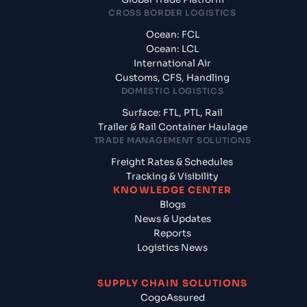
CROSS BORDER LOGISTICS
Ocean: FCL
Ocean: LCL
International Air
Customs, CFS, Handling
DOMESTIC LOGISTICS
Surface: FTL, PTL, Rail
Trailer & Rail Container Haulage
TRADE MANAGEMENT SOLUTIONS
Freight Rates & Schedules
Tracking & Visibility
KNOWLEDGE CENTER
Blogs
News & Updates
Reports
Logistics News
SUPPLY CHAIN SOLUTIONS
CogoAssured