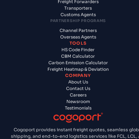
Freight Forwarders
Transporters
Customs Agents
PARTNERSHIP PROGRAMS
Channel Partners
Overseas Agents
TOOLS
HS Code Finder
CBM Calculator
Carbon Emission Calculator
Freight Heatmap & Deviation
COMPANY
About Us
Contact Us
Careers
Newsroom
Testimonials
Cogoport provides instant freight quotes, seamless glob
shipping, and end-to-end logistics services like FCL, LCL, A