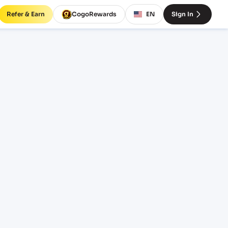
Refer & Earn
CogoRewards
EN
Sign In
)
ERVICE
INCOTERM