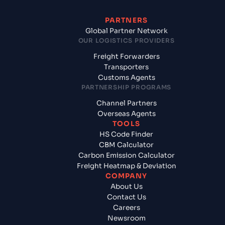
PARTNERS
Global Partner Network
OUR LOGISTICS PROVIDERS
Freight Forwarders
Transporters
Customs Agents
PARTNERSHIP PROGRAMS
Channel Partners
Overseas Agents
TOOLS
HS Code Finder
CBM Calculator
Carbon Emission Calculator
Freight Heatmap & Deviation
COMPANY
About Us
Contact Us
Careers
Newsroom