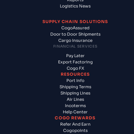
Logistics News
SUPPLY CHAIN SOLUTIONS
CogoAssured
Door to Door Shipments
Cargo Insurance
FINANCIAL SERVICES
Pay Later
Export Factoring
Cogo FX
RESOURCES
Port Info
Shipping Terms
Shipping Lines
Air Lines
Incoterms
Help Center
COGO REWARDS
Refer And Earn
Cogopoints