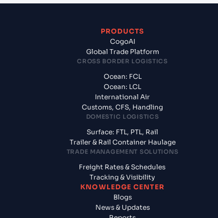
PRODUCTS
CogoAI
Global Trade Platform
CROSS BORDER LOGISTICS
Ocean: FCL
Ocean: LCL
International Air
Customs, CFS, Handling
DOMESTIC LOGISTICS
Surface: FTL, PTL, Rail
Trailer & Rail Container Haulage
TRADE MANAGEMENT SOLUTIONS
Freight Rates & Schedules
Tracking & Visibility
KNOWLEDGE CENTER
Blogs
News & Updates
Reports