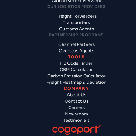
Global Partner Network
OUR LOGISTICS PROVIDERS
Freight Forwarders
Transporters
Customs Agents
PARTNERSHIP PROGRAMS
Channel Partners
Overseas Agents
TOOLS
HS Code Finder
CBM Calculator
Carbon Emission Calculator
Freight Heatmap & Deviation
COMPANY
About Us
Contact Us
Careers
Newsroom
Testimonials