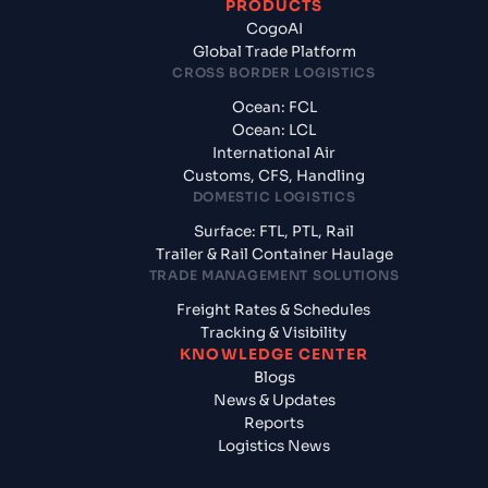
PRODUCTS
CogoAI
Global Trade Platform
CROSS BORDER LOGISTICS
Ocean: FCL
Ocean: LCL
International Air
Customs, CFS, Handling
DOMESTIC LOGISTICS
Surface: FTL, PTL, Rail
Trailer & Rail Container Haulage
TRADE MANAGEMENT SOLUTIONS
Freight Rates & Schedules
Tracking & Visibility
KNOWLEDGE CENTER
Blogs
News & Updates
Reports
Logistics News