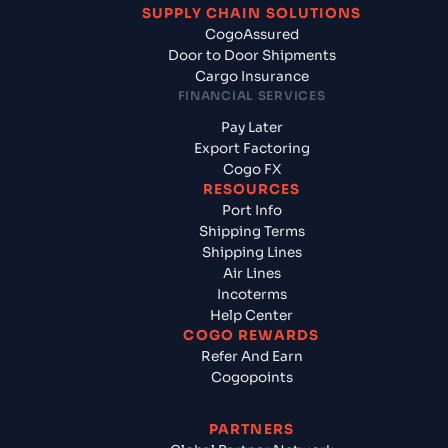
SUPPLY CHAIN SOLUTIONS
CogoAssured
Door to Door Shipments
Cargo Insurance
FINANCIAL SERVICES
Pay Later
Export Factoring
Cogo FX
RESOURCES
Port Info
Shipping Terms
Shipping Lines
Air Lines
Incoterms
Help Center
COGO REWARDS
Refer And Earn
Cogopoints
PARTNERS