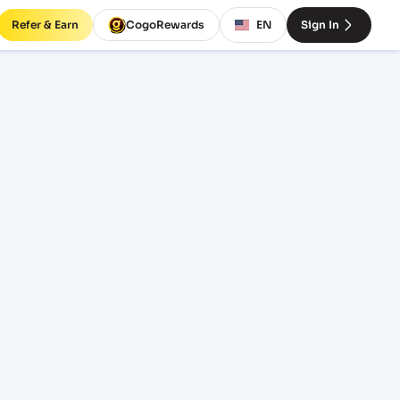
Refer & Earn
CogoRewards
EN
Sign In
rates
INCOTERM
EQUIPMENT