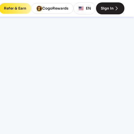
Refer & Earn
CogoRewards
EN
Sign In
SERVICE