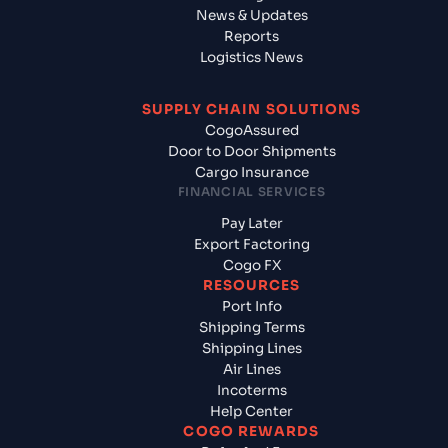
News & Updates
Reports
Logistics News
SUPPLY CHAIN SOLUTIONS
CogoAssured
Door to Door Shipments
Cargo Insurance
FINANCIAL SERVICES
Pay Later
Export Factoring
Cogo FX
RESOURCES
Port Info
Shipping Terms
Shipping Lines
Air Lines
Incoterms
Help Center
COGO REWARDS