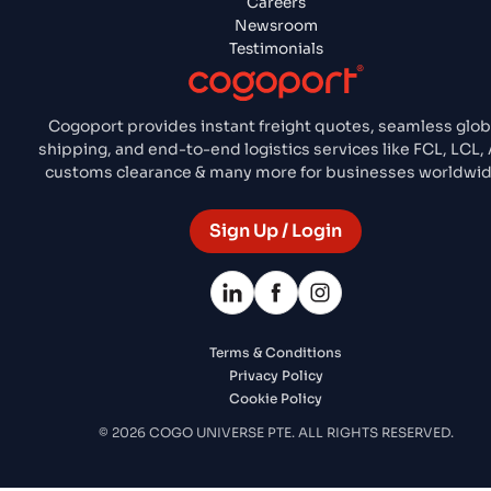
Careers
Newsroom
Testimonials
Cogoport provides instant freight quotes, seamless glob
shipping, and end-to-end logistics services like FCL, LCL, A
customs clearance & many more for businesses worldwid
Sign Up / Login
Terms & Conditions
Privacy Policy
Cookie Policy
© 2026 COGO UNIVERSE PTE. ALL RIGHTS RESERVED.