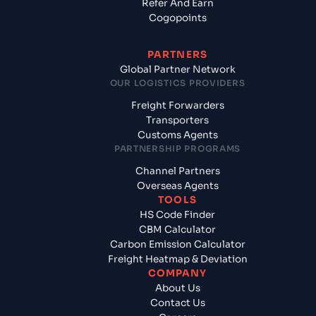
Refer And Earn
Cogopoints
PARTNERS
Global Partner Network
OUR LOGISTICS PROVIDERS
Freight Forwarders
Transporters
Customs Agents
PARTNERSHIP PROGRAMS
Channel Partners
Overseas Agents
TOOLS
HS Code Finder
CBM Calculator
Carbon Emission Calculator
Freight Heatmap & Deviation
COMPANY
About Us
Contact Us