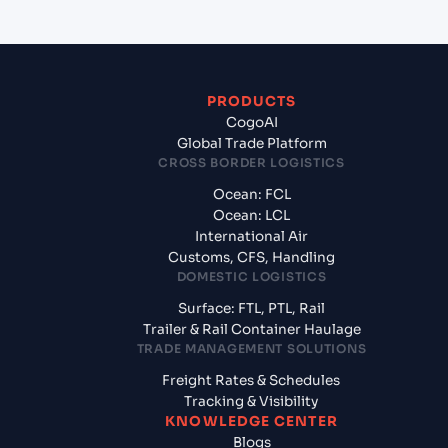
PRODUCTS
CogoAI
Global Trade Platform
CROSS BORDER LOGISTICS
Ocean: FCL
Ocean: LCL
International Air
Customs, CFS, Handling
DOMESTIC LOGISTICS
Surface: FTL, PTL, Rail
Trailer & Rail Container Haulage
TRADE MANAGEMENT SOLUTIONS
Freight Rates & Schedules
Tracking & Visibility
KNOWLEDGE CENTER
Blogs