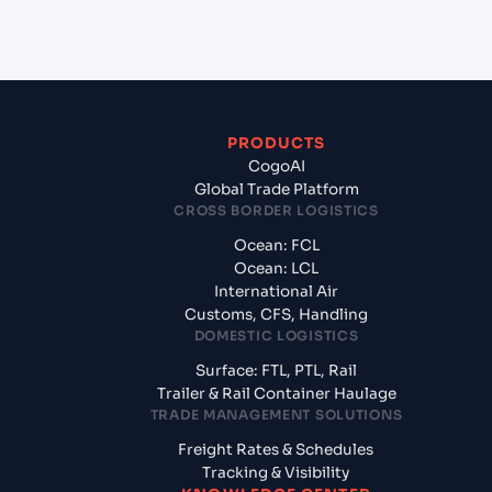
from Yantian Pt (CNYTN), Shenzhen, China?
PRODUCTS
CogoAI
Global Trade Platform
CROSS BORDER LOGISTICS
Ocean: FCL
Ocean: LCL
International Air
Customs, CFS, Handling
DOMESTIC LOGISTICS
Surface: FTL, PTL, Rail
Trailer & Rail Container Haulage
TRADE MANAGEMENT SOLUTIONS
Freight Rates & Schedules
Tracking & Visibility