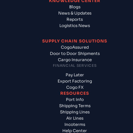
KNOWLEDGE CENTER
Blogs
News & Updates
Reports
Logistics News
SUPPLY CHAIN SOLUTIONS
CogoAssured
Door to Door Shipments
Cargo Insurance
FINANCIAL SERVICES
Pay Later
Export Factoring
Cogo FX
RESOURCES
Port Info
Shipping Terms
Shipping Lines
Air Lines
Incoterms
Help Center