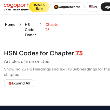
Refer &
Sign
CogoRewards
EN
Earn
Home
HS
Chapter
Code
73
Finder
HSN Codes for Chapter
73
Articles of iron or steel
Showing 26 HS Headings and 124 HS Subheadings for thi
chapter.
Expand All