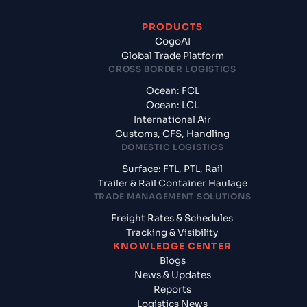
PRODUCTS
CogoAI
Global Trade Platform
CROSS BORDER LOGISTICS
Ocean: FCL
Ocean: LCL
International Air
Customs, CFS, Handling
DOMESTIC LOGISTICS
Surface: FTL, PTL, Rail
Trailer & Rail Container Haulage
TRADE MANAGEMENT SOLUTIONS
Freight Rates & Schedules
Tracking & Visibility
KNOWLEDGE CENTER
Blogs
News & Updates
Reports
Logistics News