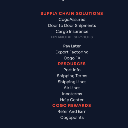
SUPPLY CHAIN SOLUTIONS
CogoAssured
Door to Door Shipments
Cargo Insurance
FINANCIAL SERVICES
Pay Later
Export Factoring
Cogo FX
RESOURCES
Port Info
Shipping Terms
Shipping Lines
Air Lines
Incoterms
Help Center
COGO REWARDS
Refer And Earn
Cogopoints