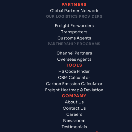
PARTNERS
Global Partner Network
OUR LOGISTICS PROVIDERS
Freight Forwarders
Transporters
Customs Agents
PARTNERSHIP PROGRAMS
Channel Partners
Overseas Agents
TOOLS
HS Code Finder
CBM Calculator
Carbon Emission Calculator
Freight Heatmap & Deviation
COMPANY
About Us
Contact Us
Careers
Newsroom
Testimonials