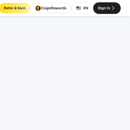
Refer & Earn
CogoRewards
EN
Sign In
NSGN)
SERVICE