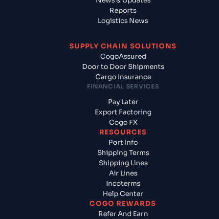
News & Updates
Reports
Logistics News
SUPPLY CHAIN SOLUTIONS
CogoAssured
Door to Door Shipments
Cargo Insurance
FINANCIAL SERVICES
Pay Later
Export Factoring
Cogo FX
RESOURCES
Port Info
Shipping Terms
Shipping Lines
Air Lines
Incoterms
Help Center
COGO REWARDS
Refer And Earn