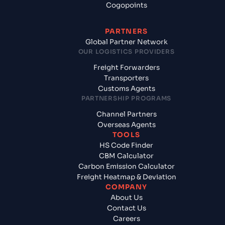
Cogopoints
PARTNERS
Global Partner Network
OUR LOGISTICS PROVIDERS
Freight Forwarders
Transporters
Customs Agents
PARTNERSHIP PROGRAMS
Channel Partners
Overseas Agents
TOOLS
HS Code Finder
CBM Calculator
Carbon Emission Calculator
Freight Heatmap & Deviation
COMPANY
About Us
Contact Us
Careers