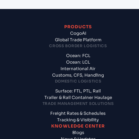
PRODUCTS
CogoAI
Global Trade Platform
CROSS BORDER LOGISTICS
Ocean: FCL
Ocean: LCL
International Air
Customs, CFS, Handling
DOMESTIC LOGISTICS
Surface: FTL, PTL, Rail
Trailer & Rail Container Haulage
TRADE MANAGEMENT SOLUTIONS
Freight Rates & Schedules
Tracking & Visibility
KNOWLEDGE CENTER
Blogs