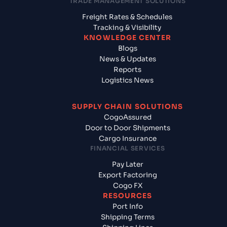
TRADE MANAGEMENT SOLUTIONS
Freight Rates & Schedules
Tracking & Visibility
KNOWLEDGE CENTER
Blogs
News & Updates
Reports
Logistics News
SUPPLY CHAIN SOLUTIONS
CogoAssured
Door to Door Shipments
Cargo Insurance
FINANCIAL SERVICES
Pay Later
Export Factoring
Cogo FX
RESOURCES
Port Info
Shipping Terms