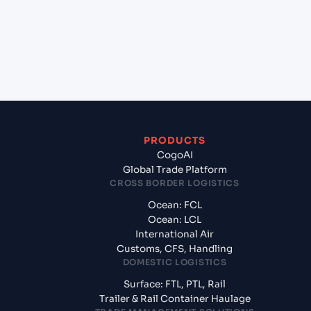
Gdansk, Poland?
+
What documents should I prepare when exporting
from LUANDA (AOLAD), Luanda, Angola?
PRODUCTS
CogoAI
Global Trade Platform
CROSS BORDER LOGISTICS
Ocean: FCL
Ocean: LCL
International Air
Customs, CFS, Handling
DOMESTIC LOGISTICS
Surface: FTL, PTL, Rail
Trailer & Rail Container Haulage