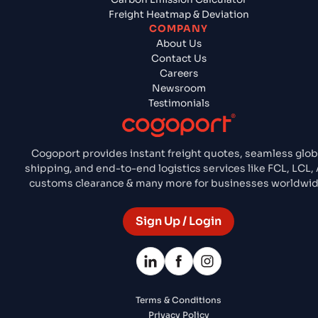
Freight Heatmap & Deviation
COMPANY
About Us
Contact Us
Careers
Newsroom
Testimonials
Cogoport provides instant freight quotes, seamless glob
shipping, and end-to-end logistics services like FCL, LCL, A
customs clearance & many more for businesses worldwid
Sign Up / Login
Terms & Conditions
Privacy Policy