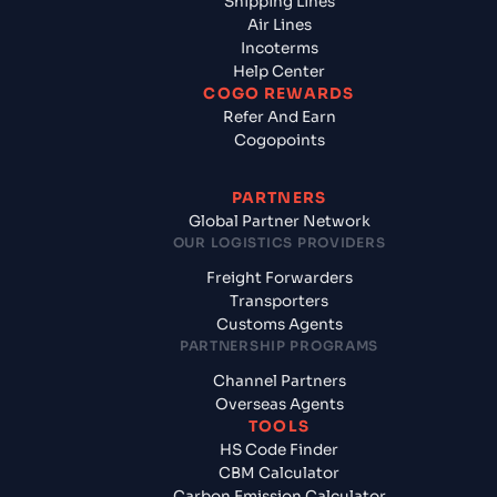
Shipping Lines
Air Lines
Incoterms
Help Center
COGO REWARDS
Refer And Earn
Cogopoints
PARTNERS
Global Partner Network
OUR LOGISTICS PROVIDERS
Freight Forwarders
Transporters
Customs Agents
PARTNERSHIP PROGRAMS
Channel Partners
Overseas Agents
TOOLS
HS Code Finder
CBM Calculator
Carbon Emission Calculator