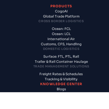
PRODUCTS
CogoAI
Global Trade Platform
CROSS BORDER LOGISTICS
Ocean: FCL
Ocean: LCL
International Air
Customs, CFS, Handling
DOMESTIC LOGISTICS
Surface: FTL, PTL, Rail
Trailer & Rail Container Haulage
TRADE MANAGEMENT SOLUTIONS
Freight Rates & Schedules
Tracking & Visibility
KNOWLEDGE CENTER
Blogs
News & Updates
Reports
Logistics News