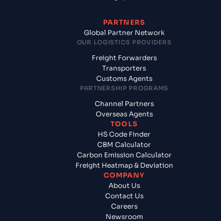
PARTNERS
Global Partner Network
OUR LOGISTICS PROVIDERS
Freight Forwarders
Transporters
Customs Agents
PARTNERSHIP PROGRAMS
Channel Partners
Overseas Agents
TOOLS
HS Code Finder
CBM Calculator
Carbon Emission Calculator
Freight Heatmap & Deviation
COMPANY
About Us
Contact Us
Careers
Newsroom