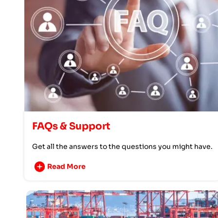
FAQs & Support
Get all the answers to the questions you might have.
Read More