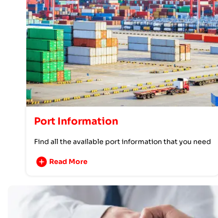
Port Information
Find all the available port information that you need
Read More