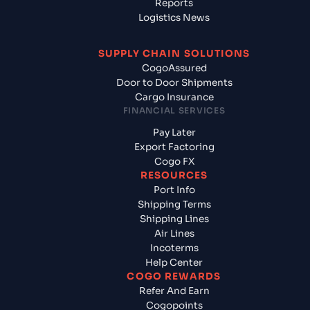
Reports
Logistics News
SUPPLY CHAIN SOLUTIONS
CogoAssured
Door to Door Shipments
Cargo Insurance
FINANCIAL SERVICES
Pay Later
Export Factoring
Cogo FX
RESOURCES
Port Info
Shipping Terms
Shipping Lines
Air Lines
Incoterms
Help Center
COGO REWARDS
Refer And Earn
Cogopoints