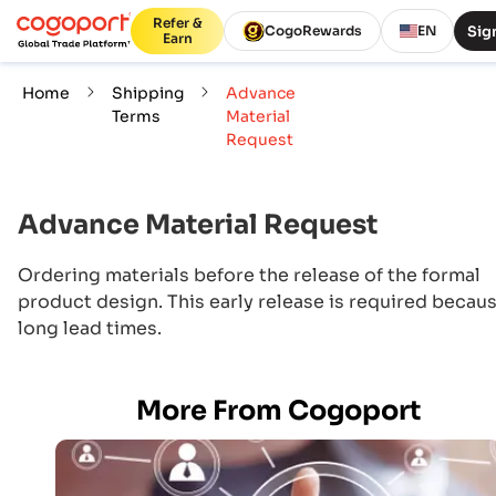
Refer &
Sign
CogoRewards
EN
Earn
Home
Shipping
Advance
Terms
Material
Request
Advance Material Request
Ordering materials before the release of the formal
product design. This early release is required becaus
long lead times.
More From Cogoport