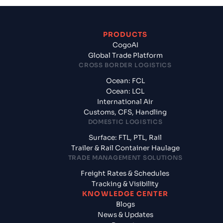
PRODUCTS
CogoAI
Global Trade Platform
CROSS BORDER LOGISTICS
Ocean: FCL
Ocean: LCL
International Air
Customs, CFS, Handling
DOMESTIC LOGISTICS
Surface: FTL, PTL, Rail
Trailer & Rail Container Haulage
TRADE MANAGEMENT SOLUTIONS
Freight Rates & Schedules
Tracking & Visibility
KNOWLEDGE CENTER
Blogs
News & Updates