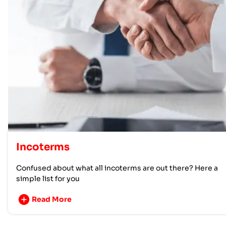
Incoterms
Confused about what all incoterms are out there? Here a
simple list for you
Read More