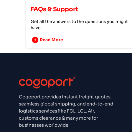
FAQs & Support
Get all the answers to the questions you might
have.
Read More
Cogoport provides instant freight quotes,
seamless global shipping, and end-to-end
logistics services like FCL, LCL, Air,
customs clearance & many more for
businesses worldwide.