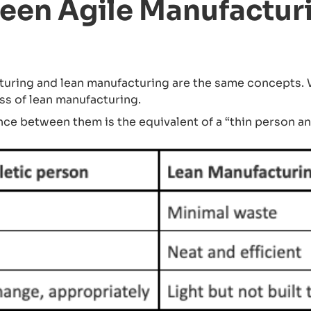
een Agile Manufactur
ring and lean manufacturing are the same concepts. Wh
ss of lean manufacturing.
nce between them is the equivalent of a “thin person an