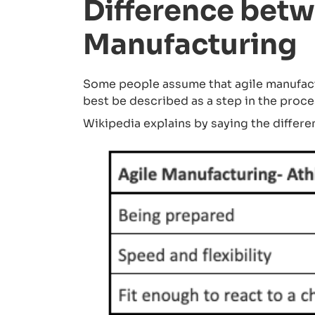
Difference betw
Manufacturing
Some people assume that agile manufactu
best be described as a step in the proce
Wikipedia explains by saying the differe