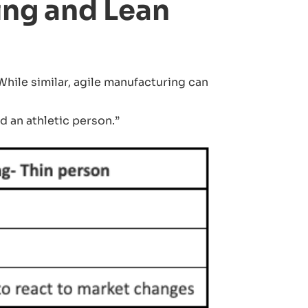
ing and Lean
ile similar, agile manufacturing can
d an athletic person.”