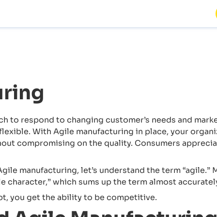
uring
h to respond to changing customer’s needs and market 
exible. With Agile manufacturing in place, your organiz
thout compromising on the quality. Consumers apprecia
gile manufacturing, let’s understand the term “agile.”
le character,” which sums up the term almost accuratel
, you get the ability to be competitive.