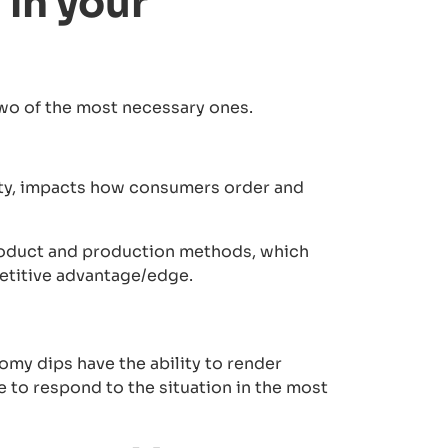
in your
two of the most necessary ones.
ity, impacts how consumers order and
roduct and production methods, which
petitive advantage/edge.
omy dips have the ability to render
 to respond to the situation in the most