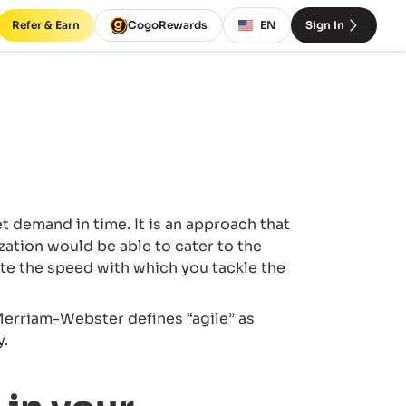
Refer & Earn
CogoRewards
EN
Sign In
demand in time. It is an approach that
ation would be able to cater to the
te the speed with which you tackle the
 Merriam-Webster defines “agile” as
y.