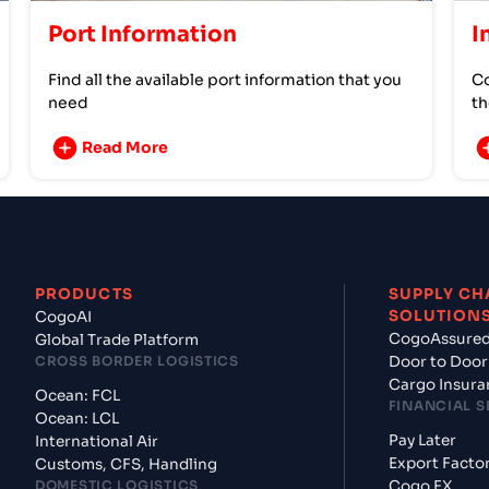
Port Information
I
Find all the available port information that you
Co
need
th
Read More
PRODUCTS
SUPPLY CH
SOLUTION
CogoAI
CogoAssure
Global Trade Platform
CROSS BORDER LOGISTICS
Door to Door
Cargo Insura
Ocean: FCL
FINANCIAL S
Ocean: LCL
Pay Later
International Air
Export Facto
Customs, CFS, Handling
DOMESTIC LOGISTICS
Cogo FX