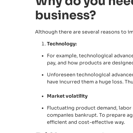
Why do you need
business?
Although there are several reasons to i
Technology:
For example, technological advance
pay, and how products are designe
Unforeseen technological advancem
have incurred them a huge loss. Thu
Market volatility
Fluctuating product demand, labor c
companies bankrupt. To prepare aga
efficient and cost-effective way.