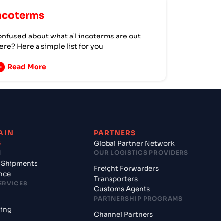
ncoterms
nfused about what all incoterms are out
ere? Here a simple list for you
Read More
AIN
PARTNERS
S
Global Partner Network
d
OUR LOGISTICS PROVIDERS
 Shipments
Freight Forwarders
nce
Transporters
ERVICES
Customs Agents
PARTNERSHIP PROGRAMS
ring
Channel Partners