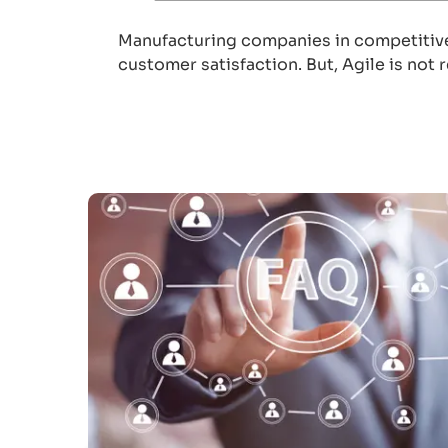
Manufacturing companies in competitive 
customer satisfaction. But, Agile is not 