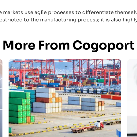
markets use agile processes to differentiate themselve
restricted to the manufacturing process; it is also hig
More From Cogoport