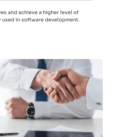
s and achieve a higher level of
hly used in software development.