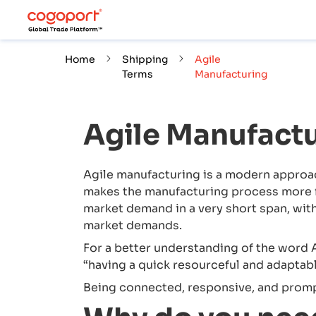
Home
Shipping
Agile
Terms
Manufacturing
Agile Manufact
Agile manufacturing is a modern approac
makes the manufacturing process more fl
market demand in a very short span, wi
market demands.
For a better understanding of the word A
“having a quick resourceful and adaptab
Being connected, responsive, and prompt