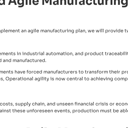
 Agile Manufacturing 
mplement an agile manufacturing plan, we will provide 
ments in industrial automation, and product traceabil
d and manufactured.
ents have forced manufacturers to transform their p
s, Operational agility is now central to achieving com
osts, supply chain, and unseen financial crisis or econ
inst these unforeseen events, production must be able