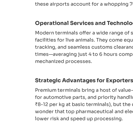
these airports account for a whopping 70
Operational Services and Technolo
Modern terminals offer a wide range of 
facilities for live animals. They come 
tracking, and seamless customs clearanc
times—averaging just 4 to 6 hours compa
mechanized processes.
Strategic Advantages for Exporter
Premium terminals bring a host of value
for automotive parts, and priority handl
₹8-12 per kg at basic terminals), but the
wonder that top pharmaceutical and elect
lower risk and speed up processing.