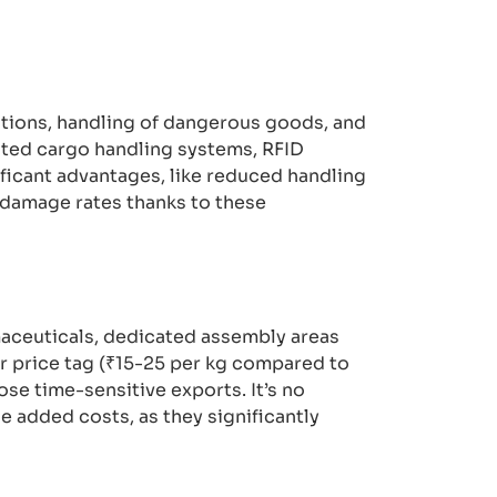
ations, handling of dangerous goods, and
ated cargo handling systems, RFID
ficant advantages, like reduced handling
 damage rates thanks to these
maceuticals, dedicated assembly areas
er price tag (₹15-25 per kg compared to
ose time-sensitive exports. It’s no
e added costs, as they significantly