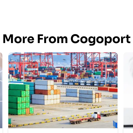
More From Cogoport