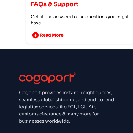
FAQs & Support
Get all the answers to the questions you might
have.
Read More
Cogoport provides instant freight quotes,
seamless global shipping, and end-to-end
logistics services like FCL, LCL, Air,
customs clearance & many more for
businesses worldwide.