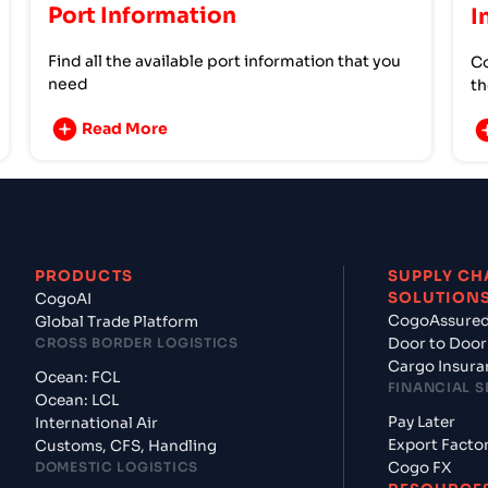
Port Information
I
Find all the available port information that you
Co
need
th
Read More
PRODUCTS
SUPPLY CH
SOLUTION
CogoAI
CogoAssure
Global Trade Platform
CROSS BORDER LOGISTICS
Door to Door
Cargo Insura
Ocean: FCL
FINANCIAL S
Ocean: LCL
Pay Later
International Air
Export Facto
Customs, CFS, Handling
DOMESTIC LOGISTICS
Cogo FX