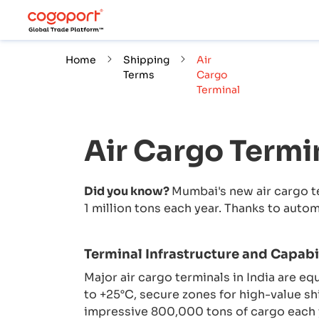
Home
Shipping
Air
Terms
Cargo
Terminal
Air Cargo Termi
Did you know?
Mumbai's new air cargo t
1 million tons each year. Thanks to aut
Terminal Infrastructure and Capabil
Major air cargo terminals in India are e
to +25°C, secure zones for high-value s
impressive 800,000 tons of cargo each y