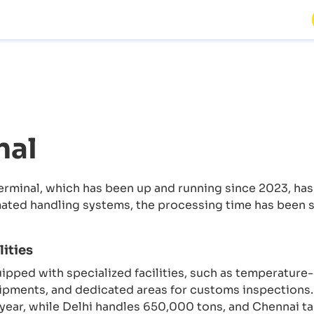
nal
erminal, which has been up and running since 2023, has
omated handling systems, the processing time has been 
ities
quipped with specialized facilities, such as temperatur
hipments, and dedicated areas for customs inspections
ear, while Delhi handles 650,000 tons, and Chennai ta