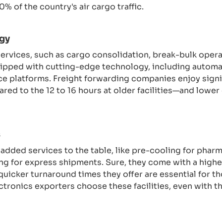
% of the country's air cargo traffic.
gy
services, such as cargo consolidation, break-bulk oper
equipped with cutting-edge technology, including autom
e platforms. Freight forwarding companies enjoy signi
red to the 12 to 16 hours at older facilities—and lower
s
-added services to the table, like pre-cooling for phar
ing for express shipments. Sure, they come with a high
 quicker turnaround times they offer are essential for th
ronics exporters choose these facilities, even with th