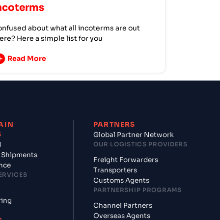
ncoterms
nfused about what all incoterms are out
ere? Here a simple list for you
Read More
AIN
PARTNERS
S
Global Partner Network
d
OUR LOGISTICS PROVIDERS
 Shipments
Freight Forwarders
nce
Transporters
ERVICES
Customs Agents
PARTNERSHIP PROGRAMS
ring
Channel Partners
Overseas Agents