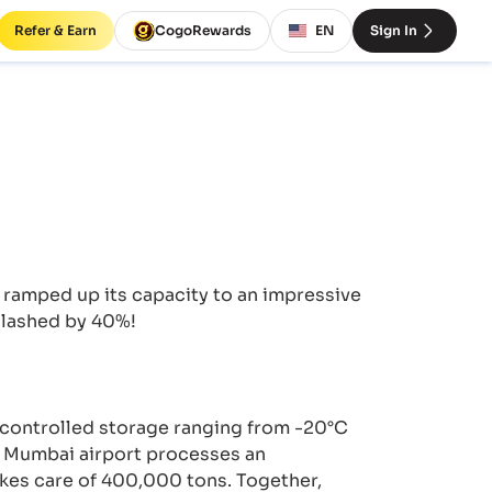
Refer & Earn
CogoRewards
EN
Sign In
 ramped up its capacity to an impressive
slashed by 40%!
e-controlled storage ranging from -20°C
. Mumbai airport processes an
kes care of 400,000 tons. Together,