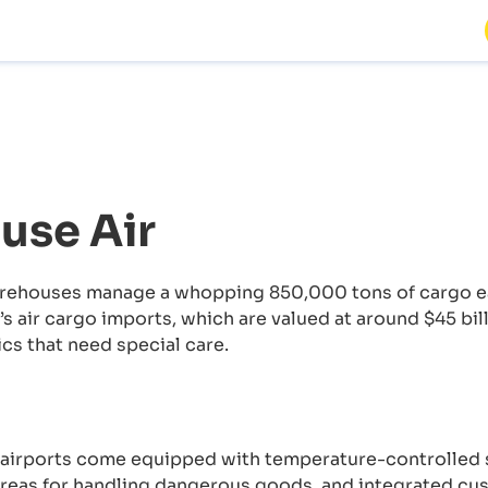
use Air
rehouses manage a whopping 850,000 tons of cargo eac
s air cargo imports, which are valued at around $45 bil
cs that need special care.
airports come equipped with temperature-controlled s
areas for handling dangerous goods, and integrated cus