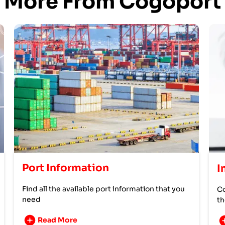
More From Cogoport
Port Information
I
Find all the available port information that you
Co
need
th
Read More