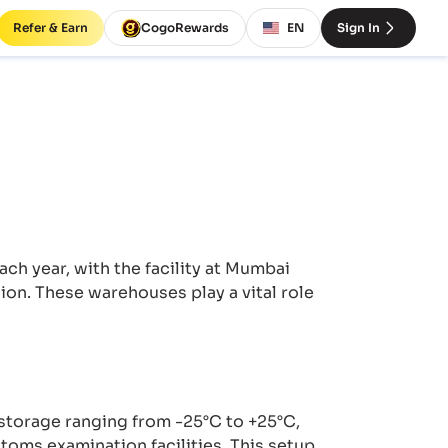
Refer & Earn
CogoRewards
EN
Sign In
h year, with the facility at Mumbai
lion. These warehouses play a vital role
torage ranging from -25°C to +25°C,
toms examination facilities. This setup