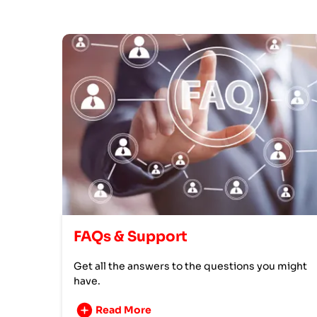
FAQs & Support
Get all the answers to the questions you might
have.
Read More