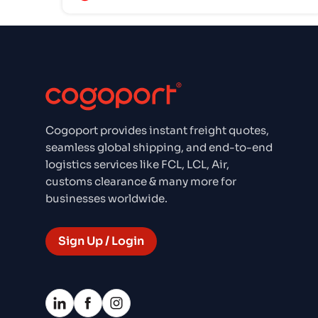
Cogoport provides instant freight quotes,
seamless global shipping, and end-to-end
logistics services like FCL, LCL, Air,
customs clearance & many more for
businesses worldwide.
Sign Up / Login