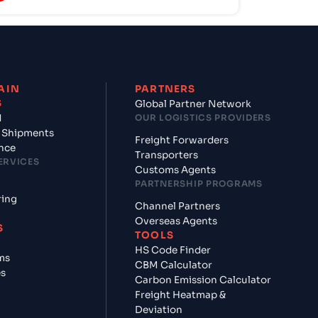
AIN
PARTNERS
S
Global Partner Network
d
OUR LOGISTICS PROVIDERS
 Shipments
Freight Forwarders
nce
Transporters
ERVICES
Customs Agents
PARTNERSHIP PROGRAMS
ring
Channel Partners
Overseas Agents
S
TOOLS
HS Code Finder
ms
CBM Calculator
es
Carbon Emission Calculator
Freight Heatmap &
Deviation