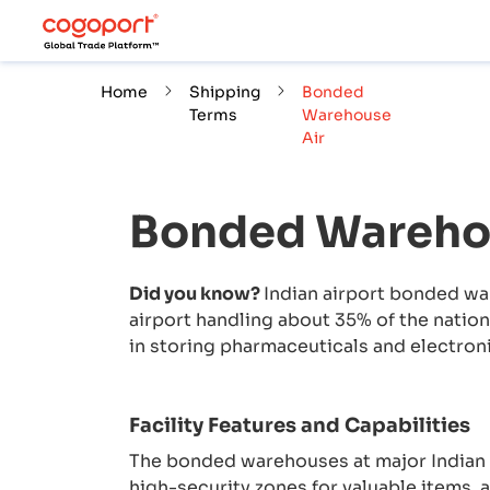
Home
Shipping
Bonded
Terms
Warehouse
Air
Bonded Wareho
Did you know?
Indian airport bonded wa
airport handling about 35% of the nation’
in storing pharmaceuticals and electroni
Facility Features and Capabilities
The bonded warehouses at major Indian 
high-security zones for valuable items, 