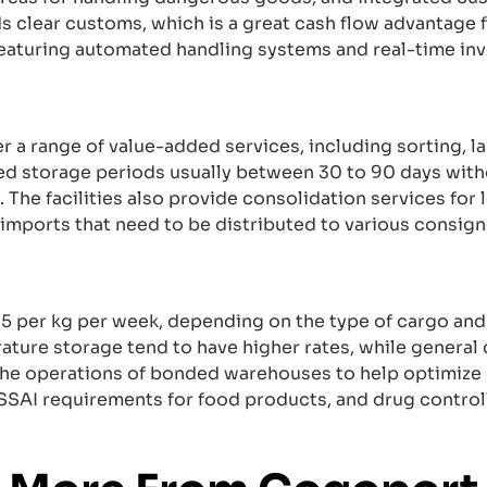
s clear customs, which is a great cash flow advantage f
featuring automated handling systems and real-time i
a range of value-added services, including sorting, la
d storage periods usually between 30 to 90 days witho
he facilities also provide consolidation services for 
imports that need to be distributed to various consign
25 per kg per week, depending on the type of cargo and
ature storage tend to have higher rates, while general
he operations of bonded warehouses to help optimize 
SAI requirements for food products, and drug controll