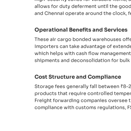
allows for duty deferment until the good
and Chennai operate around the clock, 
Operational Benefits and Services
These air cargo bonded warehouses offer 
Importers can take advantage of extende
which helps with cash flow management. T
shipments and deconsolidation for bulk 
Cost Structure and Compliance
Storage fees generally fall between ₹8-
products that require controlled temper
Freight forwarding companies oversee t
compliance with customs regulations, FS