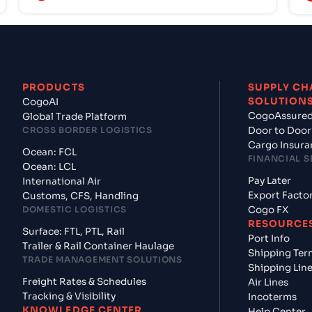
PRODUCTS
SUPPLY CH
SOLUTION
CogoAI
CogoAssure
Global Trade Platform
CROSS BORDER LOGISTICS
Door to Door
Cargo Insura
Ocean: FCL
FINANCIAL S
Ocean: LCL
Pay Later
International Air
Export Facto
Customs, CFS, Handling
DOMESTIC LOGISTICS
Cogo FX
RESOURCE
Surface: FTL, PTL, Rail
Port Info
Trailer & Rail Container Haulage
Shipping Ter
TRADE MANAGEMENT SOLUTIONS
Shipping Lin
Freight Rates & Schedules
Air Lines
Tracking & Visibility
Incoterms
KNOWLEDGE CENTER
Help Center