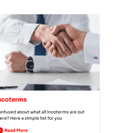
ncoterms
nfused about what all incoterms are out
ere? Here a simple list for you
Read More