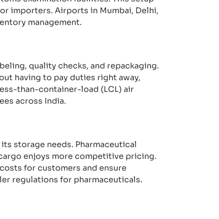
or importers. Airports in Mumbai, Delhi,
nventory management.
beling, quality checks, and repackaging.
ut having to pay duties right away,
less-than-container-load (LCL) air
ees across India.
 its storage needs. Pharmaceutical
 cargo enjoys more competitive pricing.
costs for customers and ensure
er regulations for pharmaceuticals.