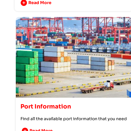
Read More
Port Information
Find all the available port information that you need
Read More