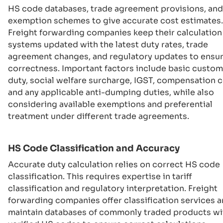
HS code databases, trade agreement provisions, and
exemption schemes to give accurate cost estimates.
Freight forwarding companies keep their calculation
systems updated with the latest duty rates, trade
agreement changes, and regulatory updates to ensu
correctness. Important factors include basic custo
duty, social welfare surcharge, IGST, compensation c
and any applicable anti-dumping duties, while also
considering available exemptions and preferential
treatment under different trade agreements.
HS Code Classification and Accuracy
Accurate duty calculation relies on correct HS code
classification. This requires expertise in tariff
classification and regulatory interpretation. Freight
forwarding companies offer classification services 
maintain databases of commonly traded products wi