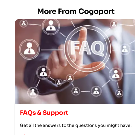
More From Cogoport
FAQs & Support
Get all the answers to the questions you might have.