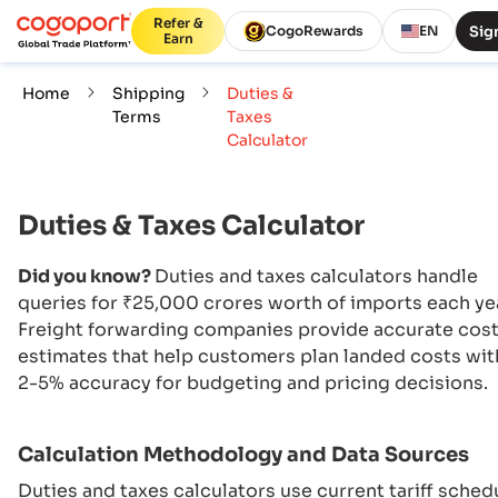
Refer &
Sign
CogoRewards
EN
Earn
Home
Shipping
Duties &
Terms
Taxes
Calculator
Duties & Taxes Calculator
Did you know?
Duties and taxes calculators handle
queries for ₹25,000 crores worth of imports each ye
Freight forwarding companies provide accurate cos
estimates that help customers plan landed costs wit
2-5% accuracy for budgeting and pricing decisions.
Calculation Methodology and Data Sources
Duties and taxes calculators use current tariff sched