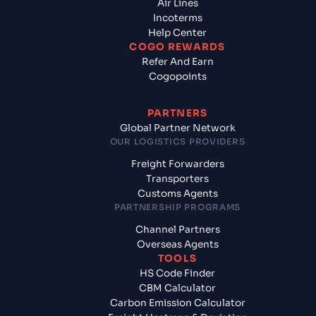
Air Lines
Incoterms
Help Center
COGO REWARDS
Refer And Earn
Cogopoints
PARTNERS
Global Partner Network
OUR LOGISTICS PROVIDERS
Freight Forwarders
Transporters
Customs Agents
PARTNERSHIP PROGRAMS
Channel Partners
Overseas Agents
TOOLS
HS Code Finder
CBM Calculator
Carbon Emission Calculator