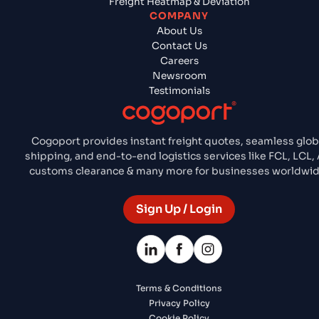
Freight Heatmap & Deviation
COMPANY
About Us
Contact Us
Careers
Newsroom
Testimonials
Cogoport provides instant freight quotes, seamless glob
shipping, and end-to-end logistics services like FCL, LCL, A
customs clearance & many more for businesses worldwid
Sign Up / Login
Terms & Conditions
Privacy Policy
Cookie Policy