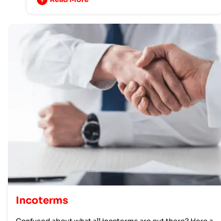
Incoterms