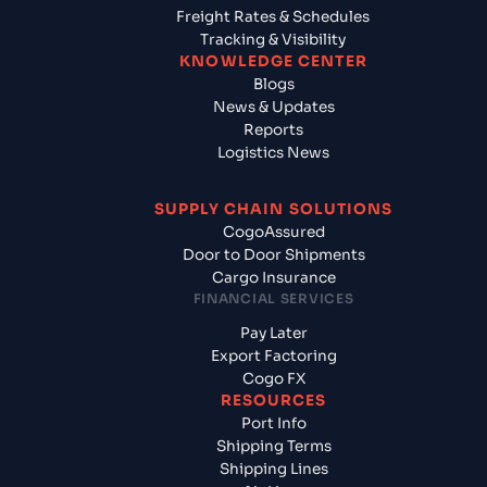
Freight Rates & Schedules
Tracking & Visibility
KNOWLEDGE CENTER
Blogs
News & Updates
Reports
Logistics News
SUPPLY CHAIN SOLUTIONS
CogoAssured
Door to Door Shipments
Cargo Insurance
FINANCIAL SERVICES
Pay Later
Export Factoring
Cogo FX
RESOURCES
Port Info
Shipping Terms
Shipping Lines