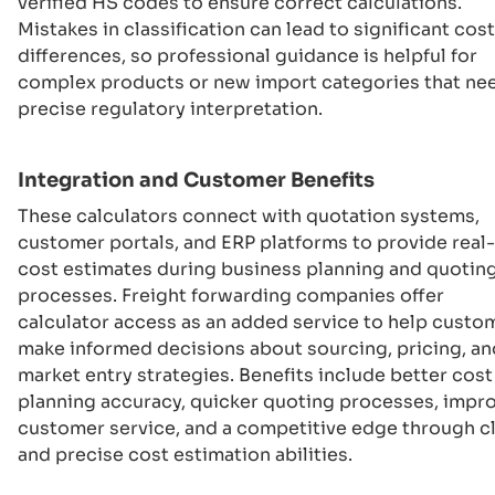
verified HS codes to ensure correct calculations.
Mistakes in classification can lead to significant cost
differences, so professional guidance is helpful for
complex products or new import categories that ne
precise regulatory interpretation.
Integration and Customer Benefits
These calculators connect with quotation systems,
customer portals, and ERP platforms to provide real
cost estimates during business planning and quotin
processes. Freight forwarding companies offer
calculator access as an added service to help custo
make informed decisions about sourcing, pricing, an
market entry strategies. Benefits include better cost
planning accuracy, quicker quoting processes, impr
customer service, and a competitive edge through c
and precise cost estimation abilities.