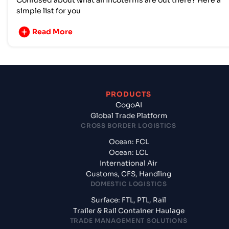
Confused about what all incoterms are out there? Here a
simple list for you
Read More
PRODUCTS
CogoAI
Global Trade Platform
CROSS BORDER LOGISTICS
Ocean: FCL
Ocean: LCL
International Air
Customs, CFS, Handling
DOMESTIC LOGISTICS
Surface: FTL, PTL, Rail
Trailer & Rail Container Haulage
TRADE MANAGEMENT SOLUTIONS