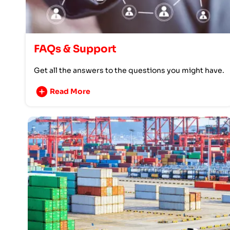
FAQs & Support
Get all the answers to the questions you might have.
Read More