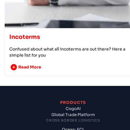
Incoterms
Confused about what all incoterms are out there? Here a
simple list for you
Read More
PRODUCTS
CogoAI
Global Trade Platform
CROSS BORDER LOGISTICS
Ocean: FCL