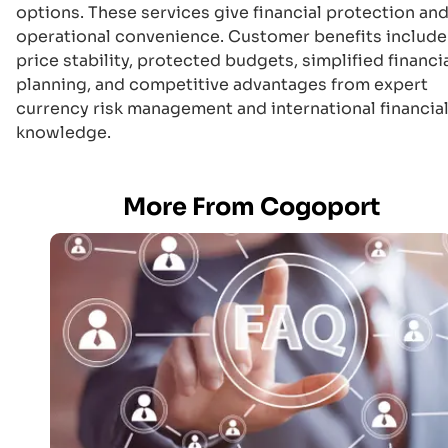
options. These services give financial protection an
operational convenience. Customer benefits include
price stability, protected budgets, simplified financi
planning, and competitive advantages from expert
currency risk management and international financia
knowledge.
More From Cogoport