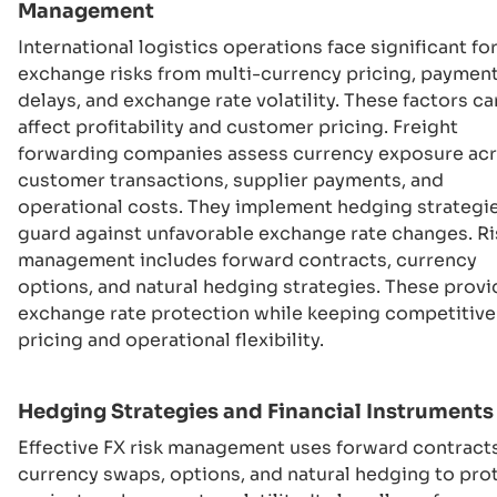
Management
International logistics operations face significant fo
exchange risks from multi-currency pricing, paymen
delays, and exchange rate volatility. These factors ca
affect profitability and customer pricing. Freight
forwarding companies assess currency exposure ac
customer transactions, supplier payments, and
operational costs. They implement hedging strategi
guard against unfavorable exchange rate changes. Ri
management includes forward contracts, currency
options, and natural hedging strategies. These provi
exchange rate protection while keeping competitive
pricing and operational flexibility.
Hedging Strategies and Financial Instruments
Effective FX risk management uses forward contracts
currency swaps, options, and natural hedging to pro