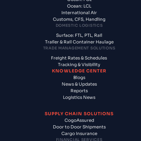
Ocean: LCL
International Air
Customs, CFS, Handling
DOMESTIC LOGISTICS
Surface: FTL, PTL, Rail
Trailer & Rail Container Haulage
TRADE MANAGEMENT SOLUTIONS
Freight Rates & Schedules
Tracking & Visibility
KNOWLEDGE CENTER
Blogs
News & Updates
Reports
Logistics News
SUPPLY CHAIN SOLUTIONS
CogoAssured
Door to Door Shipments
Cargo Insurance
FINANCIAL SERVICES