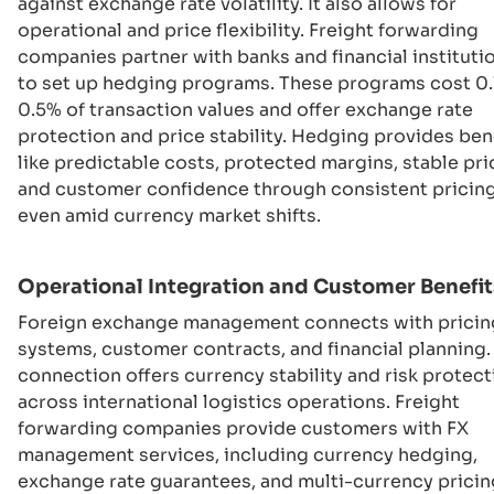
against exchange rate volatility. It also allows for
operational and price flexibility. Freight forwarding
companies partner with banks and financial instituti
to set up hedging programs. These programs cost 0.
0.5% of transaction values and offer exchange rate
protection and price stability. Hedging provides ben
like predictable costs, protected margins, stable pri
and customer confidence through consistent pricing
even amid currency market shifts.
Operational Integration and Customer Benefit
Foreign exchange management connects with pricin
systems, customer contracts, and financial planning.
connection offers currency stability and risk protect
across international logistics operations. Freight
forwarding companies provide customers with FX
management services, including currency hedging,
exchange rate guarantees, and multi-currency pricin