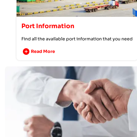
Port Information
Find all the available port information that you need
Read More