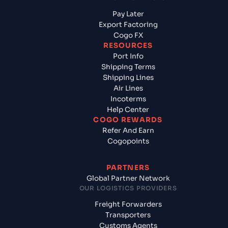
Pay Later
Export Factoring
Cogo FX
RESOURCES
Port Info
Shipping Terms
Shipping Lines
Air Lines
Incoterms
Help Center
COGO REWARDS
Refer And Earn
Cogopoints
PARTNERS
Global Partner Network
OUR LOGISTICS PROVIDERS
Freight Forwarders
Transporters
Customs Agents