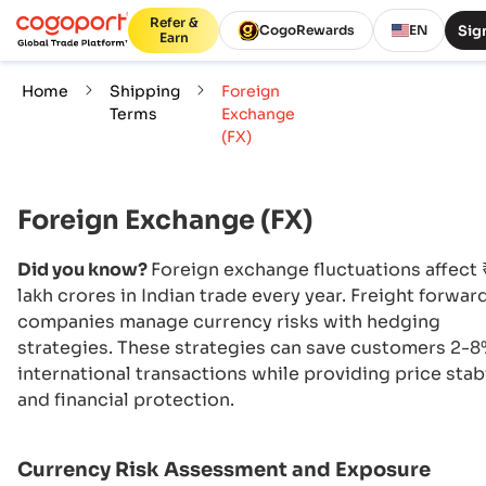
Refer &
Sign
CogoRewards
EN
Earn
Home
Shipping
Foreign
Terms
Exchange
(FX)
Foreign Exchange (FX)
Did you know?
Foreign exchange fluctuations affect
lakh crores in Indian trade every year. Freight forwar
companies manage currency risks with hedging
strategies. These strategies can save customers 2-
international transactions while providing price stabi
and financial protection.
Currency Risk Assessment and Exposure