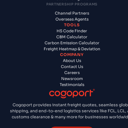
PARTNERSHIP PROGRAMS
Channel Partners
Overseas Agents
TOOLS
HS Code Finder
CBM Calculator
Carbon Emission Calculator
Freight Heatmap & Deviation
COMPANY
About Us
Contact Us
Careers
Newsroom
Testimonials
Cogoport provides instant freight quotes, seamless glob
shipping, and end-to-end logistics services like FCL, LCL, A
customs clearance & many more for businesses worldwid