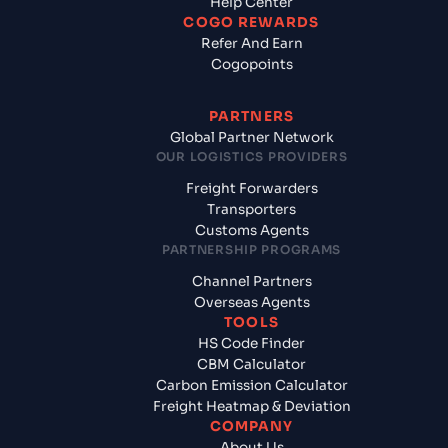
Help Center
COGO REWARDS
Refer And Earn
Cogopoints
PARTNERS
Global Partner Network
OUR LOGISTICS PROVIDERS
Freight Forwarders
Transporters
Customs Agents
PARTNERSHIP PROGRAMS
Channel Partners
Overseas Agents
TOOLS
HS Code Finder
CBM Calculator
Carbon Emission Calculator
Freight Heatmap & Deviation
COMPANY
About Us