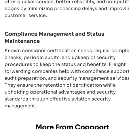
offer quicker service, better reliability, and competit
edges by minimizing processing delays and improvi
customer service.
Compliance Management and Status
Maintenance
Known consignor certification needs regular compl
checks, periodic audits, and upkeep of security
procedures to keep the status and benefits. Freight
forwarding companies help with compliance support
audit preparation, and security management services
They ensure the retention of certification while
upholding operational advantages and security
standards through effective aviation security
management.
More From Cogoport