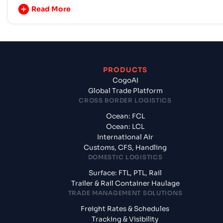
Read More
PRODUCTS
CogoAI
Global Trade Platform
CROSS BORDER LOGISTICS
Ocean: FCL
Ocean: LCL
International Air
Customs, CFS, Handling
DOMESTIC LOGISTICS
Surface: FTL, PTL, Rail
Trailer & Rail Container Haulage
TRADE MANAGEMENT SOLUTIONS
Freight Rates & Schedules
Tracking & Visibility