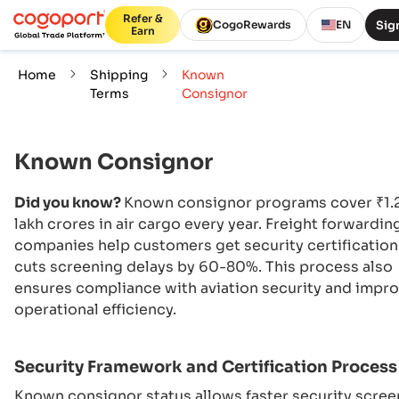
Refer &
Sign
CogoRewards
EN
Earn
Home
Shipping
Known
Terms
Consignor
Known Consignor
Did you know?
Known consignor programs cover ₹1.
lakh crores in air cargo every year. Freight forwardin
companies help customers get security certification
cuts screening delays by 60-80%. This process also
ensures compliance with aviation security and impr
operational efficiency.
Security Framework and Certification Process
Known consignor status allows faster security scree