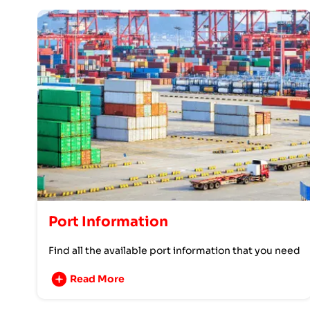
Port Information
Find all the available port information that you need
Read More