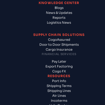
KNOWLEDGE CENTER
Blogs
News & Updates
Reports
Logistics News
SUPPLY CHAIN SOLUTIONS
CogoAssured
Door to Door Shipments
Cargo Insurance
FINANCIAL SERVICES
Pay Later
Export Factoring
Cogo FX
RESOURCES
Port Info
Shipping Terms
Shipping Lines
Air Lines
Incoterms