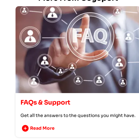
FAQs & Support
Get all the answers to the questions you might have.
Read More