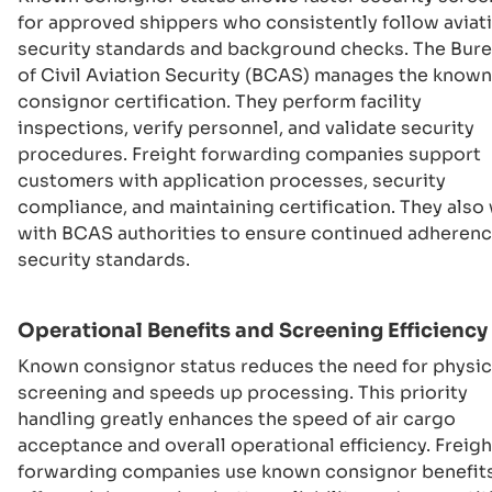
for approved shippers who consistently follow aviat
security standards and background checks. The Bur
of Civil Aviation Security (BCAS) manages the known
consignor certification. They perform facility
inspections, verify personnel, and validate security
procedures. Freight forwarding companies support
customers with application processes, security
compliance, and maintaining certification. They also
with BCAS authorities to ensure continued adherenc
security standards.
Operational Benefits and Screening Efficiency
Known consignor status reduces the need for physic
screening and speeds up processing. This priority
handling greatly enhances the speed of air cargo
acceptance and overall operational efficiency. Freigh
forwarding companies use known consignor benefits