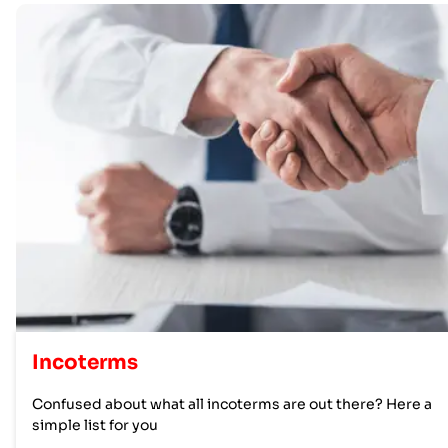
Incoterms
Confused about what all incoterms are out there? Here a
simple list for you