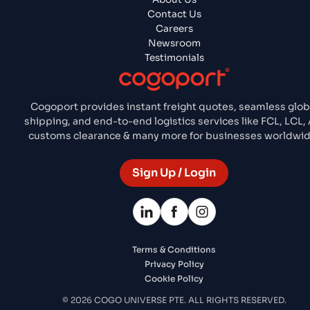
Contact Us
Careers
Newsroom
Testimonials
Cogoport provides instant freight quotes, seamless glob
shipping, and end-to-end logistics services like FCL, LCL, A
customs clearance & many more for businesses worldwid
Sign Up / Login
Terms & Conditions
Privacy Policy
Cookie Policy
© 2026 COGO UNIVERSE PTE. ALL RIGHTS RESERVED.