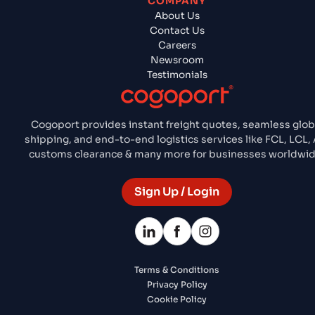
COMPANY
About Us
Contact Us
Careers
Newsroom
Testimonials
Cogoport provides instant freight quotes, seamless glob
shipping, and end-to-end logistics services like FCL, LCL, A
customs clearance & many more for businesses worldwid
Sign Up / Login
Terms & Conditions
Privacy Policy
Cookie Policy