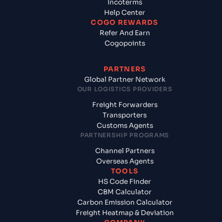
Incoterms
Help Center
COGO REWARDS
Refer And Earn
Cogopoints
PARTNERS
Global Partner Network
OUR LOGISTICS PROVIDERS
Freight Forwarders
Transporters
Customs Agents
PARTNERSHIP PROGRAMS
Channel Partners
Overseas Agents
TOOLS
HS Code Finder
CBM Calculator
Carbon Emission Calculator
Freight Heatmap & Deviation