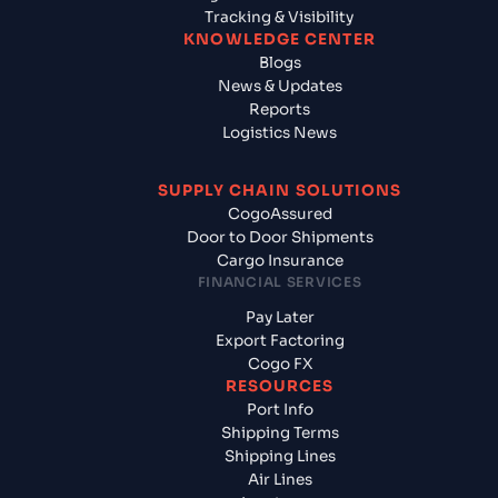
Tracking & Visibility
KNOWLEDGE CENTER
Blogs
News & Updates
Reports
Logistics News
SUPPLY CHAIN SOLUTIONS
CogoAssured
Door to Door Shipments
Cargo Insurance
FINANCIAL SERVICES
Pay Later
Export Factoring
Cogo FX
RESOURCES
Port Info
Shipping Terms
Shipping Lines
Air Lines