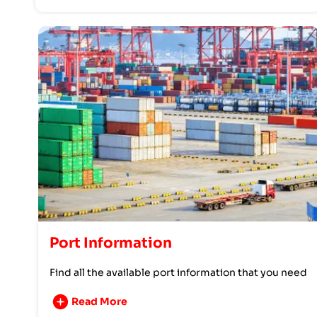
Port Information
Find all the available port information that you need
Read More