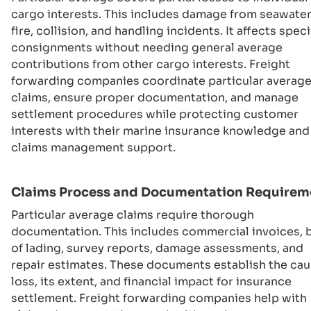
cargo interests. This includes damage from seawater
fire, collision, and handling incidents. It affects speci
consignments without needing general average
contributions from other cargo interests. Freight
forwarding companies coordinate particular averag
claims, ensure proper documentation, and manage
settlement procedures while protecting customer
interests with their marine insurance knowledge and
claims management support.
Claims Process and Documentation Requirem
Particular average claims require thorough
documentation. This includes commercial invoices, b
of lading, survey reports, damage assessments, and
repair estimates. These documents establish the cau
loss, its extent, and financial impact for insurance
settlement. Freight forwarding companies help with