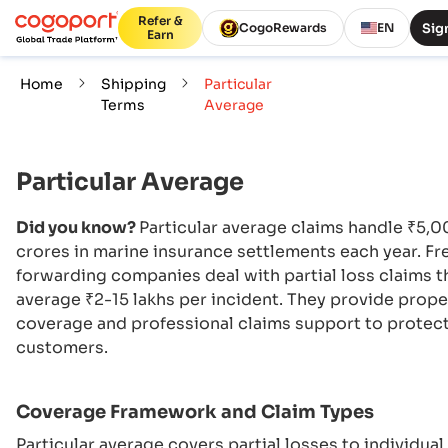
Refer &
Sign
CogoRewards
EN
Earn
Home
Shipping
Particular
Terms
Average
Particular Average
Did you know?
Particular average claims handle ₹5,
crores in marine insurance settlements each year. Fr
forwarding companies deal with partial loss claims t
average ₹2-15 lakhs per incident. They provide prope
coverage and professional claims support to protec
customers.
Coverage Framework and Claim Types
Particular average covers partial losses to individual