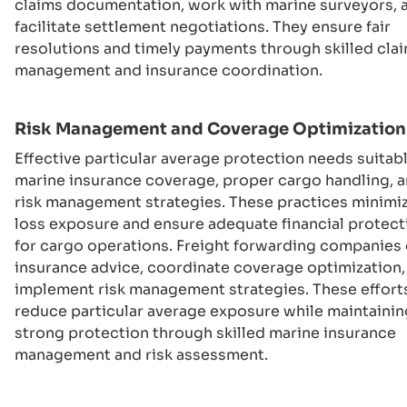
claims documentation, work with marine surveyors, 
facilitate settlement negotiations. They ensure fair
resolutions and timely payments through skilled cla
management and insurance coordination.
Risk Management and Coverage Optimization
Effective particular average protection needs suitab
marine insurance coverage, proper cargo handling, 
risk management strategies. These practices minimi
loss exposure and ensure adequate financial protect
for cargo operations. Freight forwarding companies 
insurance advice, coordinate coverage optimization,
implement risk management strategies. These effort
reduce particular average exposure while maintainin
strong protection through skilled marine insurance
management and risk assessment.