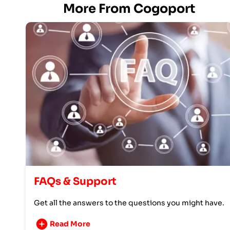
More From Cogoport
FAQs & Support
Get all the answers to the questions you might have.
Read More