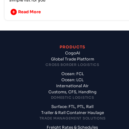
simple list for you
Read More
PRODUCTS
CogoAI
Global Trade Platform
CROSS BORDER LOGISTICS
Ocean: FCL
Ocean: LCL
International Air
Customs, CFS, Handling
DOMESTIC LOGISTICS
Surface: FTL, PTL, Rail
Trailer & Rail Container Haulage
TRADE MANAGEMENT SOLUTIONS
Freight Rates & Schedules