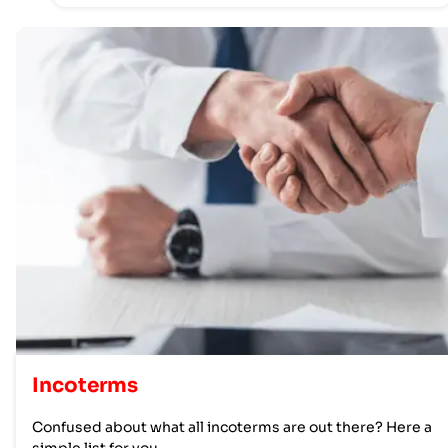
Incoterms
Confused about what all incoterms are out there? Here a