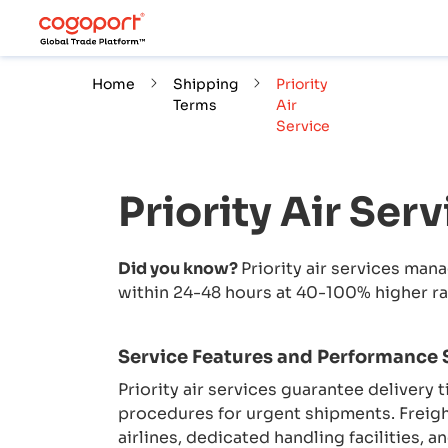
Home
Shipping
Priority
Terms
Air
Service
Priority Air Serv
Did you know?
Priority air services man
within 24-48 hours at 40-100% higher ra
Service Features and Performance
Priority air services guarantee delivery 
procedures for urgent shipments. Freig
airlines, dedicated handling facilities,