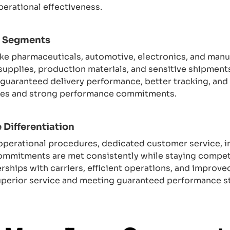
perational effectiveness.
r Segments
s like pharmaceuticals, automotive, electronics, and man
supplies, production materials, and sensitive shipment
e guaranteed delivery performance, better tracking, and
ities and strong performance commitments.
 Differentiation
c operational procedures, dedicated customer service,
commitments are met consistently while staying compet
erships with carriers, efficient operations, and improv
uperior service and meeting guaranteed performance s