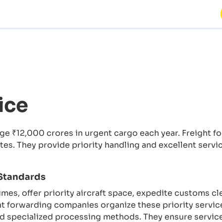
ice
age ₹12,000 crores in urgent cargo each year. Freight 
tes. They provide priority handling and excellent servi
 Standards
times, offer priority aircraft space, expedite customs cl
ht forwarding companies organize these priority servi
 and specialized processing methods. They ensure servi