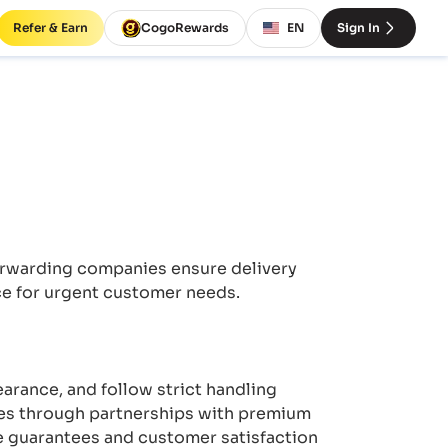
Refer & Earn
CogoRewards
EN
Sign In
forwarding companies ensure delivery
ce for urgent customer needs.
earance, and follow strict handling
ces through partnerships with premium
ce guarantees and customer satisfaction