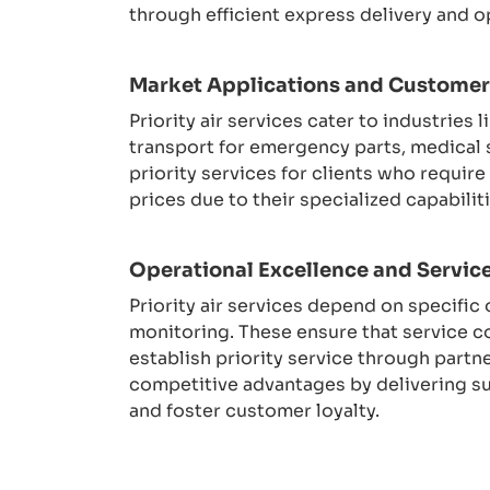
through efficient express delivery and o
Market Applications and Custome
Priority air services cater to industrie
transport for emergency parts, medical 
priority services for clients who requir
prices due to their specialized capabil
Operational Excellence and Service
Priority air services depend on specifi
monitoring. These ensure that service 
establish priority service through partn
competitive advantages by delivering s
and foster customer loyalty.