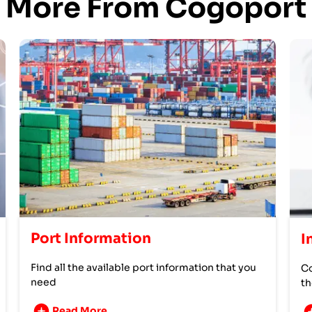
More From Cogoport
Port Information
I
Find all the available port information that you
Co
need
th
Read More