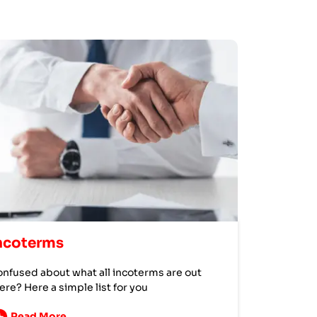
ncoterms
nfused about what all incoterms are out
ere? Here a simple list for you
Read More