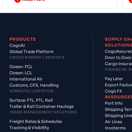
PRODUCTS
SUPPLY CH
SOLUTION
CogoAI
CogoAssure
Global Trade Platform
CROSS BORDER LOGISTICS
Door to Door
Cargo Insura
Ocean: FCL
FINANCIAL S
Ocean: LCL
Pay Later
International Air
Export Facto
Customs, CFS, Handling
DOMESTIC LOGISTICS
Cogo FX
RESOURCE
Surface: FTL, PTL, Rail
Port Info
Trailer & Rail Container Haulage
Shipping Ter
TRADE MANAGEMENT SOLUTIONS
Shipping Lin
Freight Rates & Schedules
Air Lines
Tracking & Visibility
Incoterms