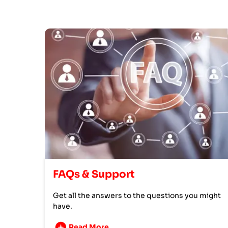
FAQs & Support
Get all the answers to the questions you might
have.
Read More