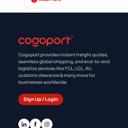
Cogoport provides instant freight quotes,
seamless global shipping, and end-to-end
logistics services like FCL, LCL, Air,
customs clearance & many more for
businesses worldwide.
Sign Up / Login