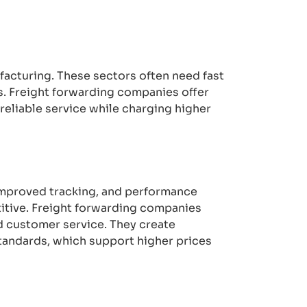
ufacturing. These sectors often need fast
s. Freight forwarding companies offer
 reliable service while charging higher
 improved tracking, and performance
itive. Freight forwarding companies
ed customer service. They create
tandards, which support higher prices