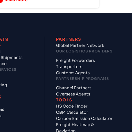
AIN
PARTNERS
S
Global Partner Network
d
OUR LOGISTICS PROVIDERS
 Shipments
Freight Forwarders
nce
Transporters
ERVICES
Customs Agents
PARTNERSHIP PROGRAMS
ring
Channel Partners
Overseas Agents
S
TOOLS
HS Code Finder
ms
CBM Calculator
es
Carbon Emission Calculator
Freight Heatmap &
Deviation