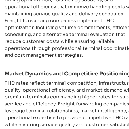
operational efficiency that minimize handling costs 
maintaining service quality and delivery schedules.
Freight forwarding companies implement THC
optimization including volume commitments, efficie
scheduling, and alternative terminal evaluation that
reduce customer costs while ensuring reliable
operations through professional terminal coordinat
and cost management strategies.
Market Dynamics and Competitive Positionin
THC rates reflect terminal competition, infrastructu
quality, operational efficiency, and market demand w
premium terminals commanding higher rates for sup
service and efficiency. Freight forwarding companie
leverage terminal relationships, market intelligence,
operational expertise to provide competitive THC ra
while ensuring service quality and customer satisfac