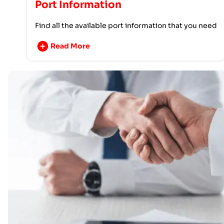
Port Information
Find all the available port information that you need
Read More