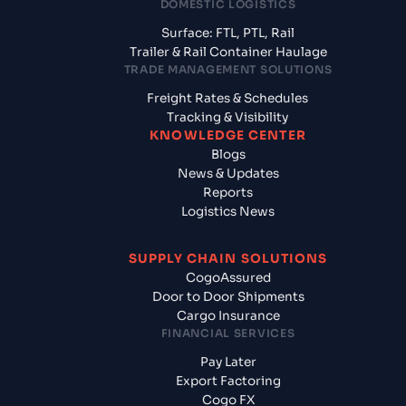
DOMESTIC LOGISTICS
Surface: FTL, PTL, Rail
Trailer & Rail Container Haulage
TRADE MANAGEMENT SOLUTIONS
Freight Rates & Schedules
Tracking & Visibility
KNOWLEDGE CENTER
Blogs
News & Updates
Reports
Logistics News
SUPPLY CHAIN SOLUTIONS
CogoAssured
Door to Door Shipments
Cargo Insurance
FINANCIAL SERVICES
Pay Later
Export Factoring
Cogo FX