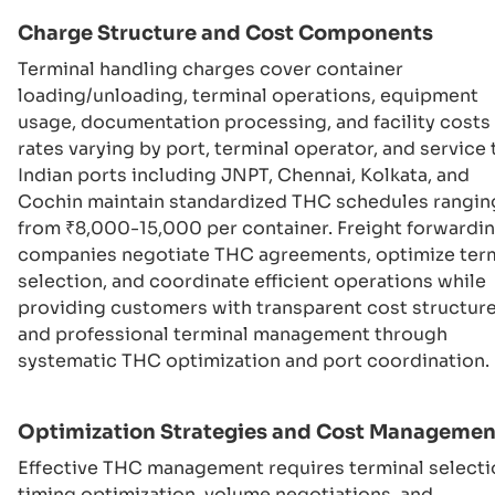
Charge Structure and Cost Components
Terminal handling charges cover container
loading/unloading, terminal operations, equipment
usage, documentation processing, and facility costs
rates varying by port, terminal operator, and service 
Indian ports including JNPT, Chennai, Kolkata, and
Cochin maintain standardized THC schedules rangin
from ₹8,000-15,000 per container. Freight forwardi
companies negotiate THC agreements, optimize ter
selection, and coordinate efficient operations while
providing customers with transparent cost structur
and professional terminal management through
systematic THC optimization and port coordination.
Optimization Strategies and Cost Managemen
Effective THC management requires terminal selecti
timing optimization, volume negotiations, and