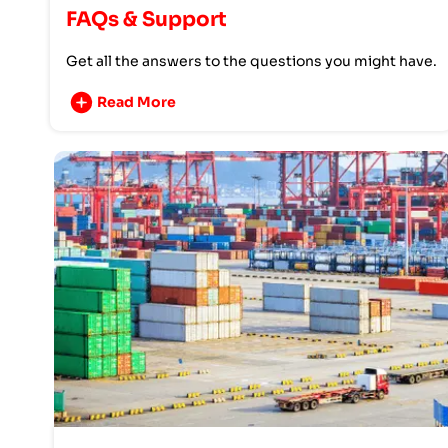
FAQs & Support
Get all the answers to the questions you might have.
Read More