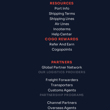
RESOURCES
Port Info
Shipping Terms
Shipping Lines
Air Lines
Incoterms
Help Center
COGO REWARDS
Refer And Earn
Cogopoints
PARTNERS
Global Partner Network
OUR LOGISTICS PROVIDERS
Freight Forwarders
Transporters
Customs Agents
PARTNERSHIP PROGRAMS
Channel Partners
Overseas Agents