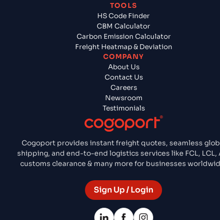
TOOLS
HS Code Finder
CBM Calculator
Carbon Emission Calculator
Freight Heatmap & Deviation
COMPANY
About Us
Contact Us
Careers
Newsroom
Testimonials
Cogoport provides instant freight quotes, seamless glob
shipping, and end-to-end logistics services like FCL, LCL, A
customs clearance & many more for businesses worldwid
Sign Up / Login