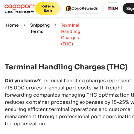
Refer &
Sign
CogoRewards
EN
Earn
Home
Shipping
Terminal
Terms
Handling
Charges
(THC)
Terminal Handling Charges (THC)
Did you know?
Terminal handling charges represent
₹18,000 crores in annual port costs, with freight
forwarding companies managing THC optimization t
reduces container processing expenses by 15-25% w
ensuring efficient terminal operations and customer
management through professional port coordinatio
fee optimization.