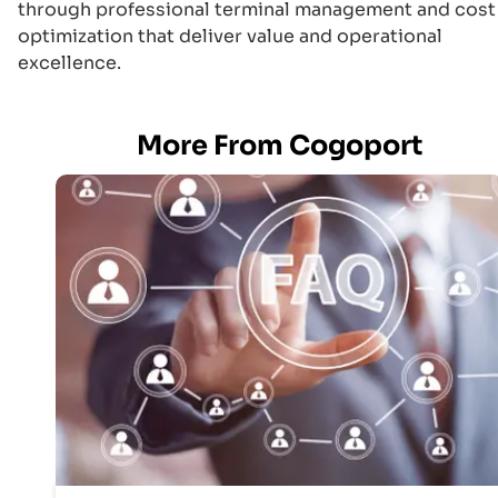
through professional terminal management and cost
optimization that deliver value and operational
excellence.
More From Cogoport