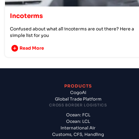
Incoterms
Confused about what all incoterms are out there? Here a
simple list for you
Read More
PRODUCTS
CogoAI
Global Trade Platform
CROSS BORDER LOGISTICS
Ocean: FCL
Ocean: LCL
International Air
Customs, CFS, Handling